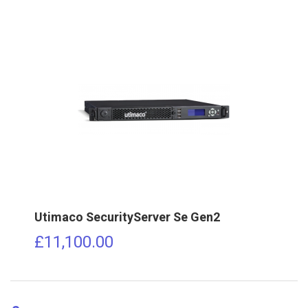
Utimaco SecurityServer Se Gen2
£
11,100.00