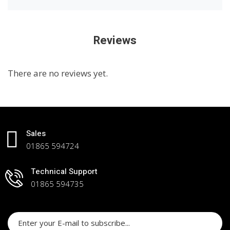
Reviews
There are no reviews yet.
Sales
01865 594724
Technical Support
01865 594735