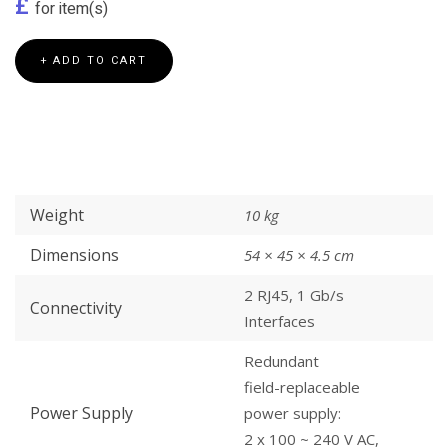
£
for
item(s)
+ ADD TO CART
Weight
10 kg
Dimensions
54 × 45 × 4.5 cm
2 RJ45, 1 Gb/s
Connectivity
Interfaces
Redundant
field-replaceable
Power Supply
power supply:
2 x 100 ~ 240 V AC,