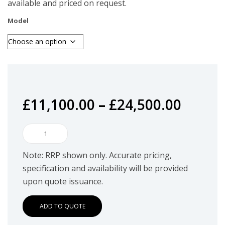
available and priced on request.
Model
£
11,100.00
–
£
24,500.00
Utimaco
SecurityServer
Note: RRP shown only. Accurate pricing,
Se
specification and availability will be provided
Gen2
upon quote issuance.
quantity
ADD TO QUOTE