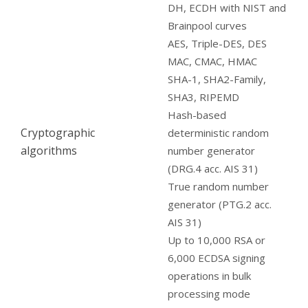
DH, ECDH with NIST and
Brainpool curves
AES, Triple-DES, DES
MAC, CMAC, HMAC
SHA-1, SHA2-Family,
SHA3, RIPEMD
Hash-based
Cryptographic
deterministic random
algorithms
number generator
(DRG.4 acc. AIS 31)
True random number
generator (PTG.2 acc.
AIS 31)
Up to 10,000 RSA or
6,000 ECDSA signing
operations in bulk
processing mode