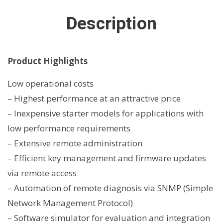
Description
Product Highlights
Low operational costs
– Highest performance at an attractive price
– Inexpensive starter models for applications with
low performance requirements
– Extensive remote administration
– Efficient key management and firmware updates
via remote access
– Automation of remote diagnosis via SNMP (Simple
Network Management Protocol)
– Software simulator for evaluation and integration