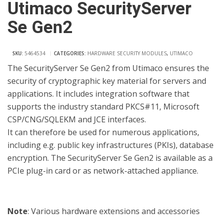
Utimaco SecurityServer
Se Gen2
SKU:
5464534
CATEGORIES:
HARDWARE SECURITY MODULES
,
UTIMACO
The SecurityServer Se Gen2 from Utimaco ensures the
security of cryptographic key material for servers and
applications. It includes integration software that
supports the industry standard PKCS#11, Microsoft
CSP/CNG/SQLEKM and JCE interfaces.
It can therefore be used for numerous applications,
including e.g. public key infrastructures (PKIs), database
encryption. The SecurityServer Se Gen2 is available as a
PCIe plug-in card or as network-attached appliance.
Note
: Various hardware extensions and accessories