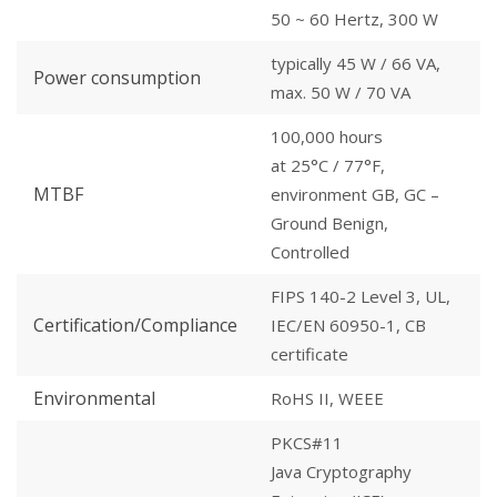
50 ~ 60 Hertz, 300 W
typically 45 W / 66 VA,
Power consumption
max. 50 W / 70 VA
100,000 hours
at 25°C / 77°F,
MTBF
environment GB, GC –
Ground Benign,
Controlled
FIPS 140-2 Level 3, UL,
Certification/Compliance
IEC/EN 60950-1, CB
certificate
Environmental
RoHS II, WEEE
PKCS#11
Java Cryptography