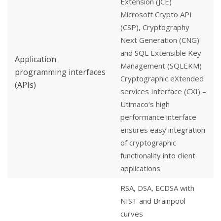
Extension (JCE)
Microsoft Crypto API
(CSP), Cryptography
Next Generation (CNG)
and SQL Extensible Key
Application
Management (SQLEKM)
programming interfaces
Cryptographic eXtended
(APIs)
services Interface (CXI) –
Utimaco‘s high
performance interface
ensures easy integration
of cryptographic
functionality into client
applications
RSA, DSA, ECDSA with
NIST and Brainpool
curves