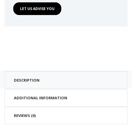
LET US ADVISE YOU
DESCRIPTION
ADDITIONAL INFORMATION
REVIEWS (0)