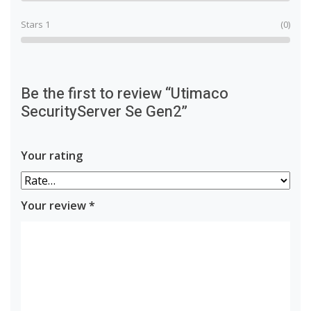
Stars 1
(0)
Be the first to review “Utimaco
SecurityServer Se Gen2”
Your rating
Your review
*