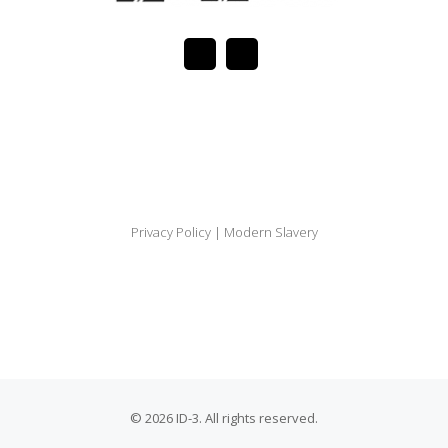
Privacy Policy
|
Modern Slavery
© 2026 ID-3. All rights reserved.