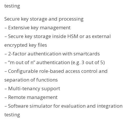
testing
Secure key storage and processing
– Extensive key management
– Secure key storage inside HSM or as external
encrypted key files
– 2-factor authentication with smartcards
– “m out of n” authentication (e.g. 3 out of 5)
– Configurable role-based access control and
separation of functions
– Multi-tenancy support
– Remote management
– Software simulator for evaluation and integration
testing