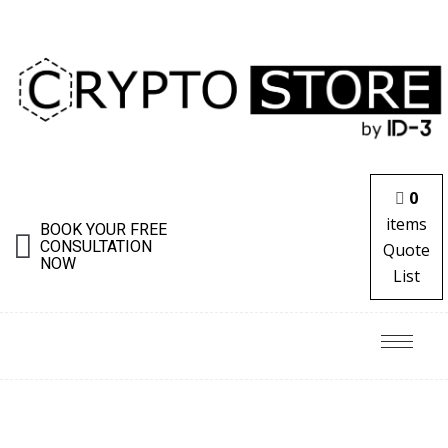
0
items
BOOK YOUR FREE
CONSULTATION
Quote
NOW
List