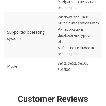
All algorithms included in
product price
Windows and Linux
Multiple integrations with
PKI applications,
Supported operating
database encryption,
systems
etc.
All features included in
product price
Se12, Se52, Se500,
Model
Se1500
Customer Reviews