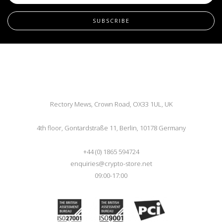
SUBSCRIBE
Rectory Mews, Crown Road, OX33 1UL, UK
4th floor, Gontardstraße 11, Berlin, 10178 Germany
+44 (0) 1865 594724
enquiries@crypto-store.net
09:00-17:00