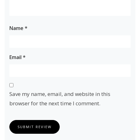
Name
*
Email
*
Save my name, email, and website in this
browser for the next time I comment.
SUBMIT REVIEW