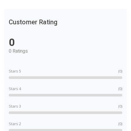
Customer Rating
0
0 Ratings
Stars 5
(0)
Stars 4
(0)
Stars 3
(0)
Stars 2
(0)