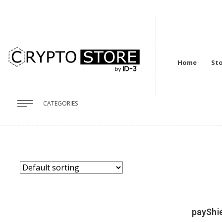
Home
St
CATEGORIES
payShie