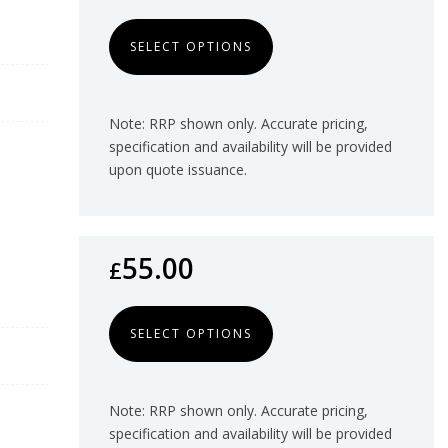
SELECT OPTIONS
Note: RRP shown only. Accurate pricing,
specification and availability will be provided
upon quote issuance.
55.00
£
SELECT OPTIONS
Note: RRP shown only. Accurate pricing,
specification and availability will be provided