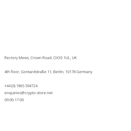
Rectory Mews, Crown Road, OX33 1UL, UK
4th floor, Gontardstraße 11, Berlin, 10178 Germany
+44 (0) 1865 594724
enquiries@crypto-store.net
09:00-17:00