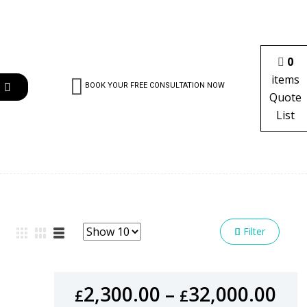
0
items
BOOK YOUR FREE CONSULTATION NOW
Quote
List
Filter
2,300.00
–
32,000.00
£
£