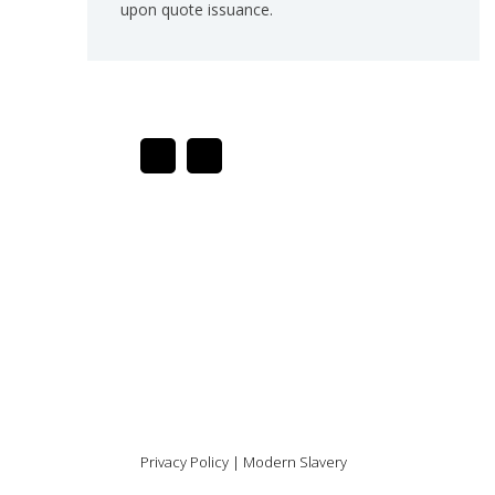
upon quote issuance.
Privacy Policy
|
Modern Slavery