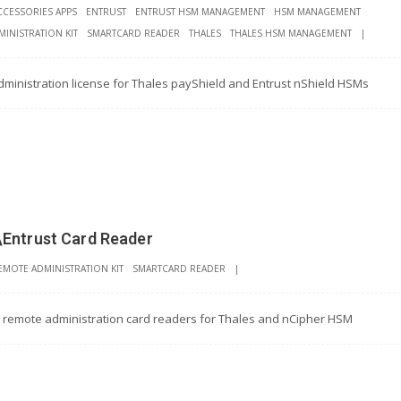
CCESSORIES APPS
ENTRUST
ENTRUST HSM MANAGEMENT
HSM MANAGEMENT
INISTRATION KIT
SMARTCARD READER
THALES
THALES HSM MANAGEMENT
|
ministration license for Thales payShield and Entrust nShield HSMs
\Entrust Card Reader
EMOTE ADMINISTRATION KIT
SMARTCARD READER
|
l remote administration card readers for Thales and nCipher HSM