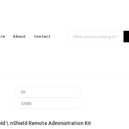
ore
About
Contact
Min price
Max price
ld \ nShield Remote Administration Kit