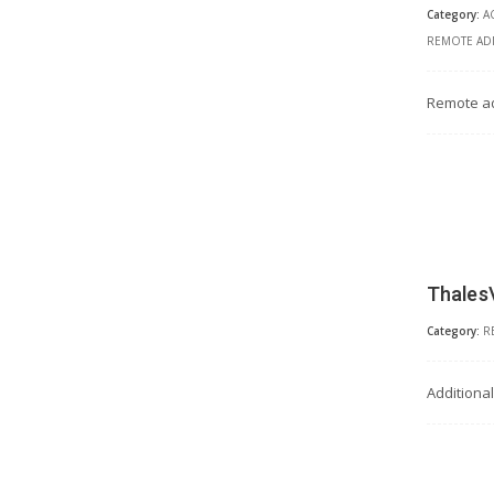
Category:
A
REMOTE ADM
Remote ad
Thales
Category:
R
Additiona