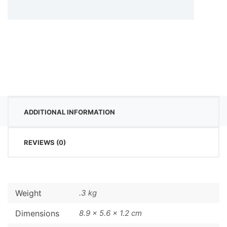
ADDITIONAL INFORMATION
REVIEWS (0)
Weight
.3 kg
Dimensions
8.9 × 5.6 × 1.2 cm