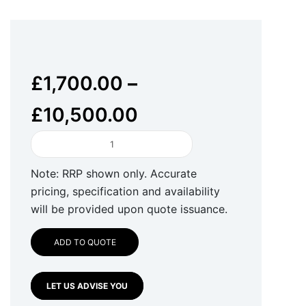
£
1,700.00
–
£
10,500.00
HUB
Security
FireWallet
Note: RRP shown only. Accurate
quantity
pricing, specification and availability
will be provided upon quote issuance.
ADD TO QUOTE
LET US ADVISE YOU