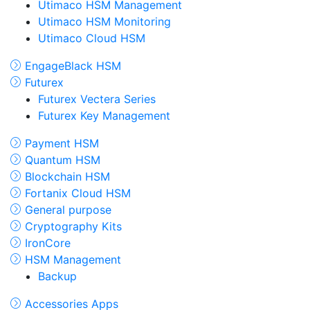
Utimaco HSM Management
Utimaco HSM Monitoring
Utimaco Cloud HSM
EngageBlack HSM
Futurex
Futurex Vectera Series
Futurex Key Management
Payment HSM
Quantum HSM
Blockchain HSM
Fortanix Cloud HSM
General purpose
Cryptography Kits
IronCore
HSM Management
Backup
Accessories Apps