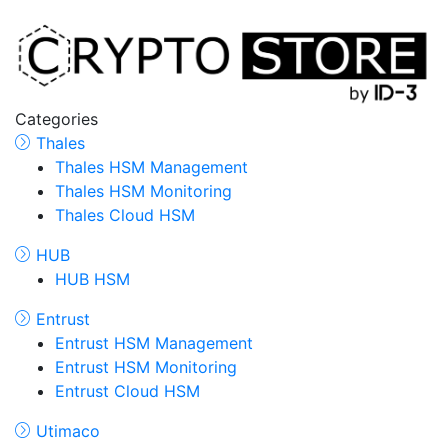
Categories
Thales
Thales HSM Management
Thales HSM Monitoring
Thales Cloud HSM
HUB
HUB HSM
Entrust
Entrust HSM Management
Entrust HSM Monitoring
Entrust Cloud HSM
Utimaco