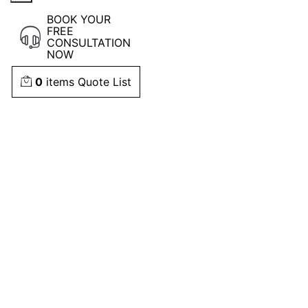
BOOK YOUR
FREE
CONSULTATION
NOW
0
items
Quote List