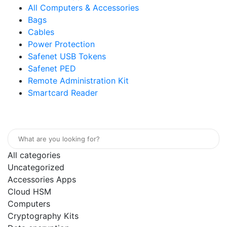
All Computers & Accessories
Bags
Cables
Power Protection
Safenet USB Tokens
Safenet PED
Remote Administration Kit
Smartcard Reader
Home
Store
About
Contact
All categories
Uncategorized
Accessories Apps
Cloud HSM
Computers
Cryptography Kits