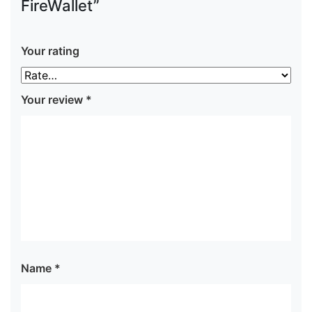
FireWallet”
Your rating
Your review
*
Name
*