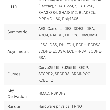
Hash
(Keccak), SHA3-224, SHA3-256,
SHA3-384, SHA3-512, BLAKE2b,
RIPEMD-160, Poly1305
AES, Camellia, DES, 3DES, IDEA,
Symmetric
ARC4, RABBIT, HC-128, ChaCha20
: RSA, DSS, DH, EDH, ECDH-ECDSA,
Asymmetric
ECDHE-ECDSA, ECDH-RSA, ECDHE-
RSA
Curve25519, Ed25519, SECP,
Curves
SECPR2, SECPR3, BRAINPOOL,
KOBLITZ
Key
HMAC, PBKDF2
Derivation
Random
Hardware physical TRNG