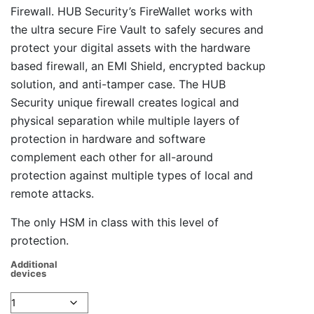
Firewall. HUB Security’s FireWallet works with
the ultra secure Fire Vault to safely secures and
protect your digital assets with the hardware
based firewall, an EMI Shield, encrypted backup
solution, and anti-tamper case. The HUB
Security unique firewall creates logical and
physical separation while multiple layers of
protection in hardware and software
complement each other for all-around
protection against multiple types of local and
remote attacks.
The only HSM in class with this level of
protection.
Additional
devices