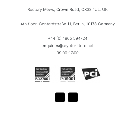
Rectory Mews, Crown Road, OX33 1UL, UK
4th floor, Gontardstraße 11, Berlin, 10178 Germany
+44 (0) 1865 594724
enquiries@crypto-store.net
09:00-17:00