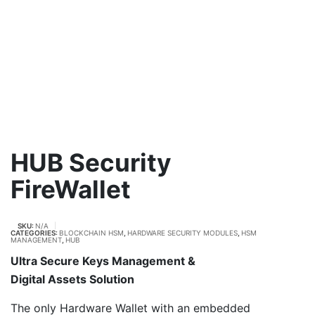
HUB Security
FireWallet
SKU:
N/A
CATEGORIES:
BLOCKCHAIN HSM
,
HARDWARE SECURITY MODULES
,
HSM
MANAGEMENT
,
HUB
Ultra Secure Keys Management &
Digital Assets Solution
The only Hardware Wallet with an embedded