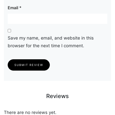
Email
*
Save my name, email, and website in this
browser for the next time I comment.
SUBMIT REVIEW
Reviews
There are no reviews yet.