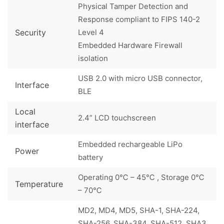
Physical Tamper Detection and
Response compliant to FIPS 140-2
Security
Level 4
Embedded Hardware Firewall
isolation
USB 2.0 with micro USB connector,
Interface
BLE
Local
2.4” LCD touchscreen
interface
Embedded rechargeable LiPo
Power
battery
Operating 0℃ – 45℃ , Storage 0℃
Temperature
– 70℃
MD2, MD4, MD5, SHA-1, SHA-224,
SHA-256, SHA-384, SHA-512, SHA3