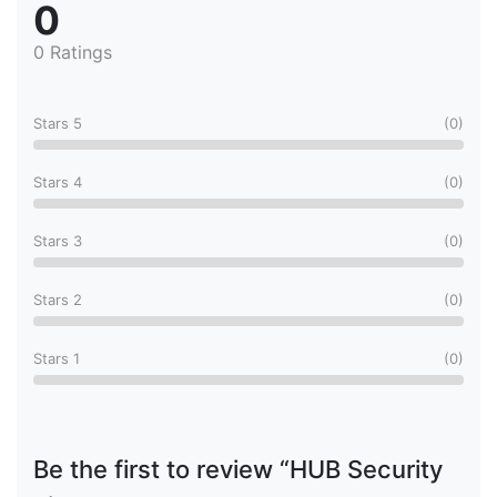
0
0 Ratings
Stars 5
(0)
Stars 4
(0)
Stars 3
(0)
Stars 2
(0)
Stars 1
(0)
Be the first to review “HUB Security