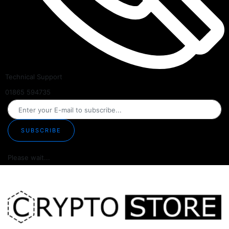
Technical Support
01865 594735
SUBSCRIBE
Please wait...