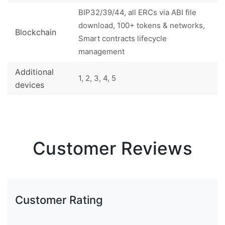
BIP32/39/44, all ERCs via ABI file
download, 100+ tokens & networks,
Blockchain
Smart contracts lifecycle
management
Additional
1, 2, 3, 4, 5
devices
Customer Reviews
Customer Rating