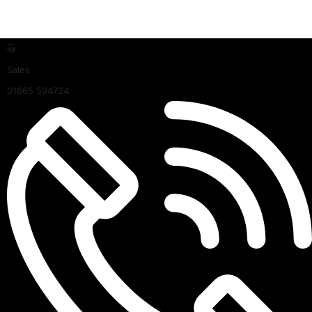
Sales
01865 594724