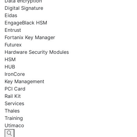
Data encryption
Digital Signature
Eidas
EngageBlack HSM
Entrust
Fortanix Key Manager
Futurex
Hardware Security Modules
HSM
HUB
IronCore
Key Management
PCI Card
Rail Kit
Services
Thales
Training
Utimaco