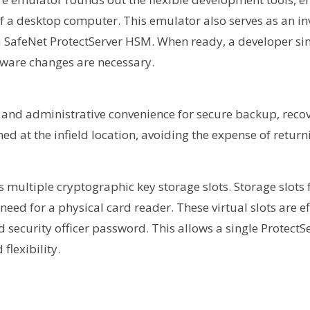
a desktop computer. This emulator also serves as an inv
 a SafeNet ProtectServer HSM. When ready, a developer si
ware changes are necessary.
 and administrative convenience for secure backup, recov
d at the infield location, avoiding the expense of returni
multiple cryptographic key storage slots. Storage slots 
need for a physical card reader. These virtual slots are ef
 security officer password. This allows a single Protect
flexibility.