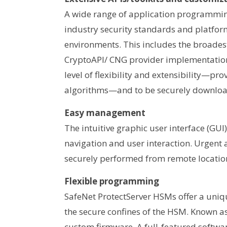
A wide range of application programming 
industry security standards and platfor
environments. This includes the broadest
CryptoAPI/ CNG provider implementation
level of flexibility and extensibility—p
algorithms—and to be securely download
Easy management
The intuitive graphic user interface (G
navigation and user interaction. Urgent
securely performed from remote locatio
Flexible programming
SafeNet ProtectServer HSMs offer a unique
the secure confines of the HSM. Known as
custom firmware. A full-featured softwa