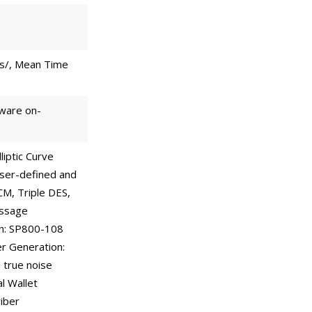
ts/, Mean Time
dware on-
liptic Curve
ser-defined and
CM, Triple DES,
essage
on: SP800-108
r Generation:
 true noise
l Wallet
iber