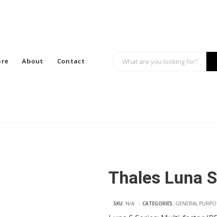
ore
About
Contact
Thales Luna S
SKU:
N/A
CATEGORIES:
GENERAL PURPO