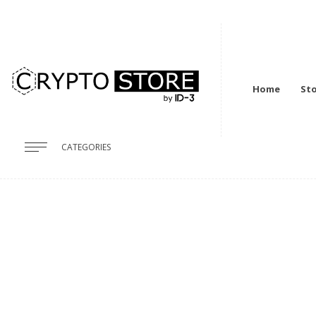
Home
St
CATEGORIES