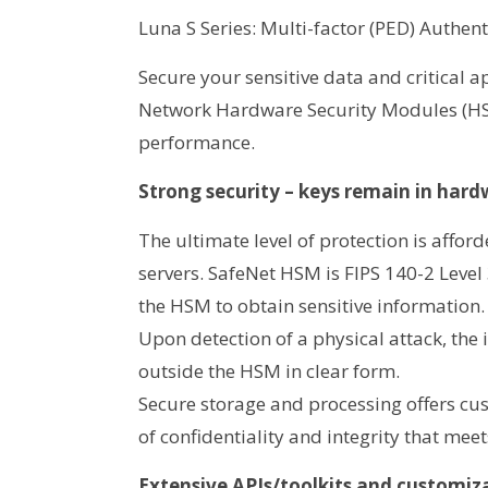
Luna S Series: Multi-factor (PED) Authent
Secure your sensitive data and critical 
Network Hardware Security Modules (HSM
performance.
Strong security – keys remain in har
The ultimate level of protection is affor
servers. SafeNet HSM is FIPS 140-2 Level
the HSM to obtain sensitive information.
Upon detection of a physical attack, the
outside the HSM in clear form.
Secure storage and processing offers cust
of confidentiality and integrity that me
Extensive APIs/toolkits and customiz