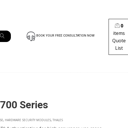
0
items
BOOK YOUR FREE CONSULTATION NOW
Quote
List
700 Series
SE
,
HARDWARE SECURITY MODULES
,
THALES