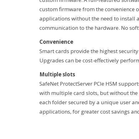
custom firmware from the convenience of 
applications without the need to install
communication to the hardware. No soft
Convenience
Smart cards provide the highest security
Upgrades can be cost-effectively performe
Multiple slots
SafeNet ProtectServer PCIe HSM supports 
with multiple card slots, but without the 
each folder secured by a unique user and
applications, for greater cost savings and 