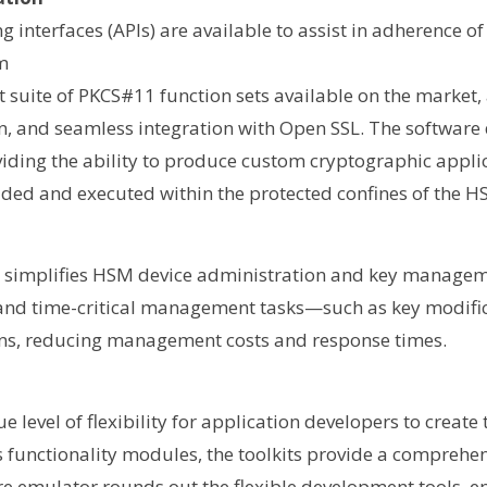
interfaces (APIs) are available to assist in adherence of
m
 suite of PKCS#11 function sets available on the market, 
, and seamless integration with Open SSL. The software
roviding the ability to produce custom cryptographic appl
ed and executed within the protected confines of the H
UI) simplifies HSM device administration and key manage
 and time-critical management tasks—such as key modifi
ns, reducing management costs and response times.
 level of flexibility for application developers to create
 functionality modules, the toolkits provide a comprehen
re emulator rounds out the flexible development tools, e