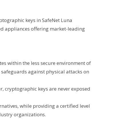
yptographic keys in SafeNet Luna
d appliances offering market-leading
tes within the less secure environment of
t safeguards against physical attacks on
er, cryptographic keys are never exposed
atives, while providing a certified level
dustry organizations.