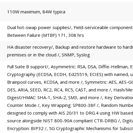
110W maximum, 84W typica
Dual hot-swap power supplies/, Field-serviceable componen
Between Failure (MTBF) 171, 308 hrs
HA disaster recovery/, Backup and restore hardware to har
premises or in the cloud /, SNMP, Syslog
Full Suite B support/, Asymmetric: RSA, DSA, Diffie-Hellman, El
Cryptography (ECDSA, ECDH, Ed25519, ECIES) with named, u
Brainpool curves, KCDSA, and more /, Symmetric: AES, AES-G
DES, ARIA, SEED, RC2, RC4, RC5, CAST, and more /, Hash/M
Digest/HMAC: SHA-1, SHA-2, SM3, and more /, Key Derivati
Counter Mode /, Key Wrapping: SP800-38F /, Random Numbe
designed to comply with AIS 20/31 to DRG.4 using HW based
source alongside NIST 800-90A compliant CTR-DRBG /, Digita
Encryption: BIP32 /, 5G Cryptographic Mechanisms for Subscr