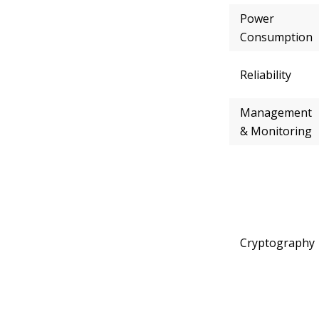
Power
Consumption
Reliability
Management
& Monitoring
Cryptography