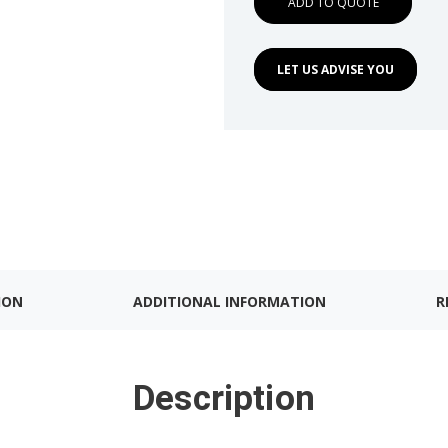
ADD TO QUOTE
LET US ADVISE YOU
ION
ADDITIONAL INFORMATION
R
Description