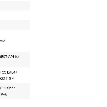
 KVM
REST API for
S CC EAL4+
19221-5 *
 10G fiber
 IPv6