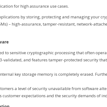
ication for high assurance use cases.
applications by storing, protecting and managing your cr
s) – high-assurance, tamper-resistant, network-attache
dware
ded to sensitive cryptographic processing that often opera
 3-validated, and features tamper-protected security tha
 internal key storage memory is completely erased. Furth
omers a level of security unavailable from software altern
ets customer expectations and the security demands of in
ation