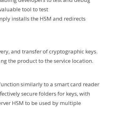
aluable tool to test
mply installs the HSM and redirects
ery, and transfer of cryptographic keys.
ng the product to the service location.
function similarly to a smart card reader
fectively secure folders for keys, with
Server HSM to be used by multiple