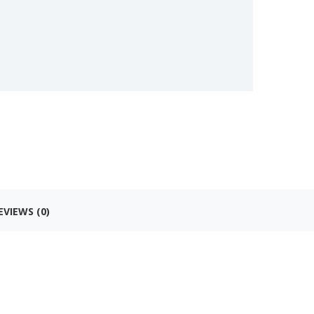
EVIEWS (0)