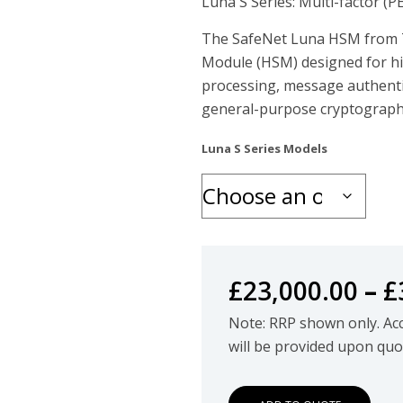
Luna S Series: Multi-factor (
The SafeNet Luna HSM from T
Module (HSM) designed for h
processing, message authent
general-purpose cryptographi
Luna S Series Models
£
23,000.00
–
£
Note: RRP shown only. Accu
will be provided upon quo