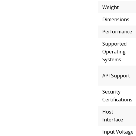
Weight
Dimensions
Performance
Supported
Operating
Systems
API Support
Security
Certifications
Host
Interface
Input Voltage