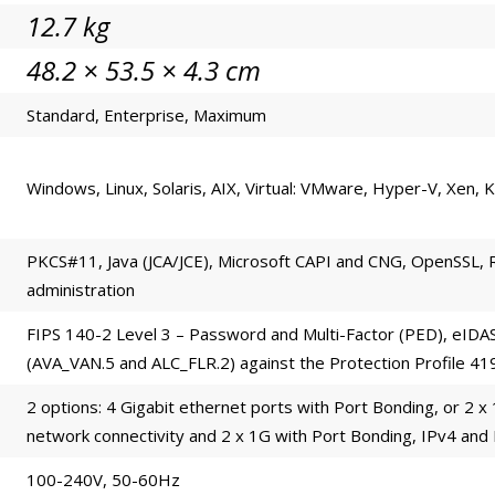
12.7 kg
48.2 × 53.5 × 4.3 cm
Standard, Enterprise, Maximum
Windows, Linux, Solaris, AIX, Virtual: VMware, Hyper-V, Xen,
PKCS#11, Java (JCA/JCE), Microsoft CAPI and CNG, OpenSSL, 
administration
FIPS 140-2 Level 3 – Password and Multi-Factor (PED), eIDA
(AVA_VAN.5 and ALC_FLR.2) against the Protection Profile 4
2 options: 4 Gigabit ethernet ports with Port Bonding, or 2 x
network connectivity and 2 x 1G with Port Bonding, IPv4 and
100-240V, 50-60Hz