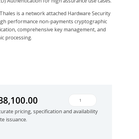
PED) Authentication for high assurance use cases.
hales is a network attached Hardware Security
igh performance non-payments cryptographic
ication, comprehensive key management, and
c processing.
38,100.00
Thales Luna S700 Series quant
rate pricing, specification and availability
te issuance.