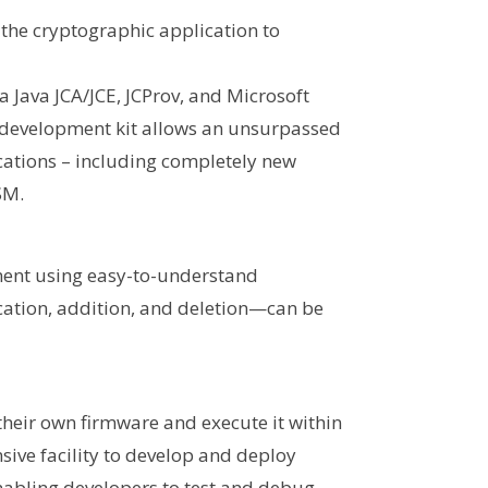
 the cryptographic application to
a Java JCA/JCE, JCProv, and Microsoft
 development kit allows an unsurpassed
ications – including completely new
SM.
ment using easy-to-understand
cation, addition, and deletion—can be
 their own firmware and execute it within
sive facility to develop and deploy
nabling developers to test and debug