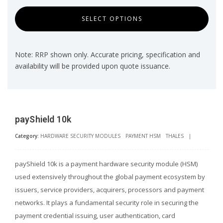
SELECT OPTIONS
Note: RRP shown only. Accurate pricing, specification and
availability will be provided upon quote issuance.
payShield 10k
Category:
HARDWARE SECURITY MODULES
PAYMENT HSM
THALES
|
payShield 10k is a payment hardware security module (HSM)
used extensively throughout the global payment ecosystem by
issuers, service providers, acquirers, processors and payment
networks. It plays a fundamental security role in securing the
payment credential issuing, user authentication, card