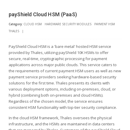
payShield Cloud HSM (PaaS)
Category:
CLOUD HSM
HARDWARE SECURITY MODULES
PAYMENT HSM
THALES
|
PayShield Cloud HSM is a 'bare metal' hosted HSM service
provided by Thales, utilizing payShield 10K HSMs to offer
secure, real-time, cryptographic processing for payment
applications across major public clouds. This service caters to
the requirements of current payment HSM users as well as new
payment service providers seeking hardware-based security
solutions for the first time. Thales presents its clients with
various deployment options, including on-premises, cloud, or
hybrid (combining both on-premises and cloud HSMs).
Regardless of the chosen model, the service ensures
consistent HSM functionality with top-tier security compliance.
In the cloud HSM framework, Thales oversees the physical
infrastructure, and the HSMs are maintained in data centers
that are managed by Thales. Customers of the payShield Cloud