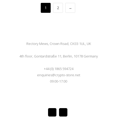
1
2
→
Rectory Mews, Crown Road, OX33 1UL, UK
4th floor, Gontardstraße 11, Berlin, 10178 Germany
+44 (0) 1865 594724
enquiries@crypto-store.net
09:00-17:00