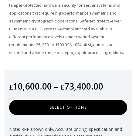
tamper-protected hardware security for server systems and
applications that require high-performance symmetric and
asymmetric cryptographic operations. SafeNet ProtectServer
PCIe HSM is a PCI Express x4-compliant card available in
different performance levels to meet varied system
requirements: 25, 220, or 1500 RSA 1024-bit signatures per
second and a wide range of cryptographic processing options.
10,600.00
–
73,400.00
£
£
SELECT OPTIONS
Note: RRP shown only. Accurate pricing, specification and