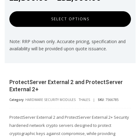
SELECT OPTIONS
Note: RRP shown only. Accurate pricing, specification and
availability will be provided upon quote issuance.
ProtectServer External 2 and ProtectServer
External 2+
Category:
HARDWARE SECURITY MODULES
THALES
|
SKU:
7566785
ProtectServer External 2 and ProtectServer External 2+ Security
hardened network crypto servers designed to protect
cryptographic keys against compromise, while providing