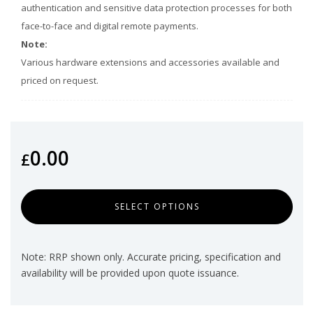
authentication and sensitive data protection processes for both
face-to-face and digital remote payments.
Note:
Various hardware extensions and accessories available and
priced on request.
0.00
£
SELECT OPTIONS
Note: RRP shown only. Accurate pricing, specification and
availability will be provided upon quote issuance.