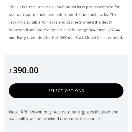
The 1U 600 mm Universal Rack Mount kit is pre-assembled for
use with square hole and unthreaded round hole racks. This
rack kit is suitable for racks and cabinets where the depth
between front and rear posts is in the range 584.2 mm - 787.44
mm. For greater depths, the 1000 mm Rack Mount Kit is required.
390.00
£
SELECT OPTIONS
Note: RRP shown only. Accurate pricing, specification and
availability will be provided upon quote issuance.