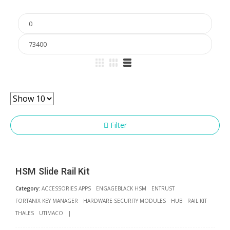
Min
price
Max
price
Filter
HSM Slide Rail Kit
Category:
ACCESSORIES APPS
ENGAGEBLACK HSM
ENTRUST
FORTANIX KEY MANAGER
HARDWARE SECURITY MODULES
HUB
RAIL KIT
THALES
UTIMACO
|