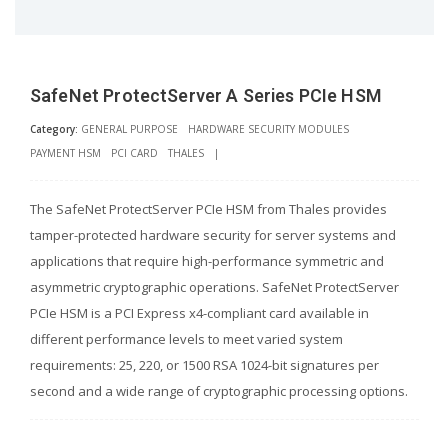
SafeNet ProtectServer A Series PCIe HSM
Category:
GENERAL PURPOSE
HARDWARE SECURITY MODULES
PAYMENT HSM
PCI CARD
THALES
|
The SafeNet ProtectServer PCIe HSM from Thales provides
tamper-protected hardware security for server systems and
applications that require high-performance symmetric and
asymmetric cryptographic operations. SafeNet ProtectServer
PCIe HSM is a PCI Express x4-compliant card available in
different performance levels to meet varied system
requirements: 25, 220, or 1500 RSA 1024-bit signatures per
second and a wide range of cryptographic processing options.