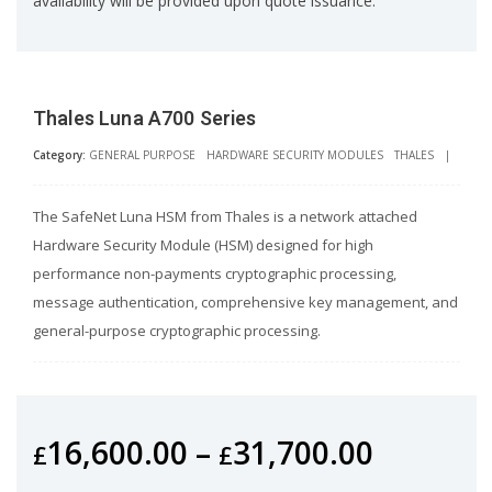
availability will be provided upon quote issuance.
Thales Luna A700 Series
Category:
GENERAL PURPOSE
HARDWARE SECURITY MODULES
THALES
|
The SafeNet Luna HSM from Thales is a network attached
Hardware Security Module (HSM) designed for high
performance non-payments cryptographic processing,
message authentication, comprehensive key management, and
general-purpose cryptographic processing.
16,600.00
–
31,700.00
£
£