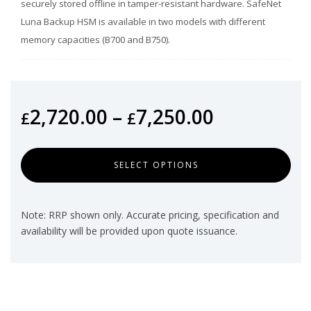
securely stored offline in tamper-resistant hardware. SafeNet
Luna Backup HSM is available in two models with different
memory capacities (B700 and B750).
2,720.00
–
7,250.00
£
£
SELECT OPTIONS
Note: RRP shown only. Accurate pricing, specification and
availability will be provided upon quote issuance.