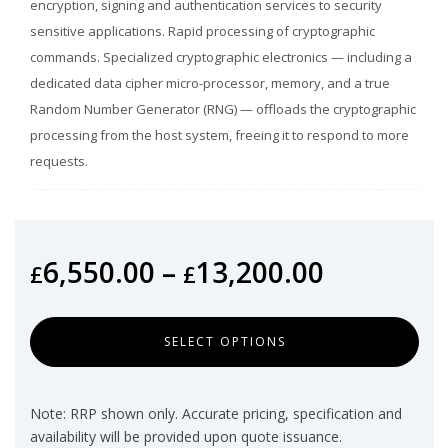
encryption, signing and authentication services to security
sensitive applications. Rapid processing of cryptographic
commands. Specialized cryptographic electronics — including a
dedicated data cipher micro-processor, memory, and a true
Random Number Generator (RNG) — offloads the cryptographic
processing from the host system, freeing it to respond to more
requests.
6,550.00
–
13,200.00
£
£
SELECT OPTIONS
Note: RRP shown only. Accurate pricing, specification and
availability will be provided upon quote issuance.