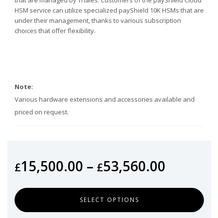
HSM service can utilize specialized payShield 10K HSMs that are
under their management, thanks to various subscription
choices that offer flexibility.
Note:
Various hardware extensions and accessories available and
priced on request.
15,500.00
–
53,560.00
£
£
SELECT OPTIONS