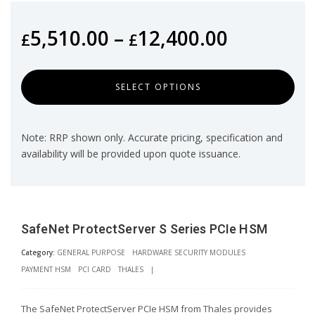
5,510.00
–
12,400.00
£
£
SELECT OPTIONS
Note: RRP shown only. Accurate pricing, specification and
availability will be provided upon quote issuance.
SafeNet ProtectServer S Series PCIe HSM
Category:
GENERAL PURPOSE
HARDWARE SECURITY MODULES
PAYMENT HSM
PCI CARD
THALES
|
The SafeNet ProtectServer PCIe HSM from Thales provides