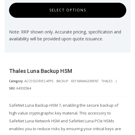
SELECT OPTIONS
Note: RRP shown only. Accurate pricing, specification and
availability will be provided upon quote issuance.
Thales Luna Backup HSM
Category:
ACCESSORIES APPS
BACKUP
KEY MANAGEMENT
THALES
|
SKU:
64332564
SafeNet Luna Backup HSM 7, enabling the secure backup of
high value cryptographic key material. This accessory to
SafeNet Luna Network HSM and SafeNet Luna PCIe HSMs
enables you to reduce risks by ensuring your critical keys are