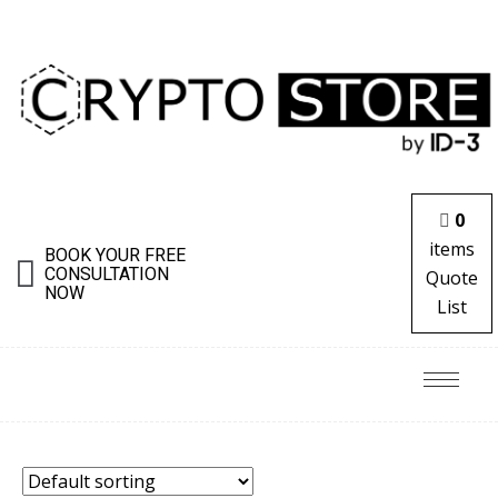
0
items
BOOK YOUR FREE
CONSULTATION
Quote
NOW
List