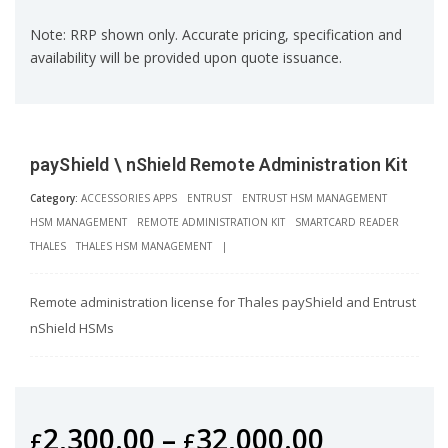
Note: RRP shown only. Accurate pricing, specification and
availability will be provided upon quote issuance.
payShield \ nShield Remote Administration Kit
Category:
ACCESSORIES APPS
ENTRUST
ENTRUST HSM MANAGEMENT
HSM MANAGEMENT
REMOTE ADMINISTRATION KIT
SMARTCARD READER
THALES
THALES HSM MANAGEMENT
|
Remote administration license for Thales payShield and Entrust
nShield HSMs
2,300.00
–
32,000.00
£
£