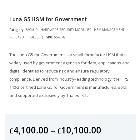
Luna G5 HSM for Government
Category:
BACKUP
HARDWARE SECURITY MODULES
HSM MANAGEMENT
PCI CARD
THALES
|
SKU:
654678
The Luna G5 for Government is a small form factor HSM that is
widely used by government agencies for data, applications and
digital identities to reduce risk and ensure regulatory
compliance. Derived from industry-leading technology, the FIPS
140-2 certified Luna G5 for Government is manufactured, sold,
and supported exclusively by Thales TCT.
4,100.00
–
10,100.00
£
£