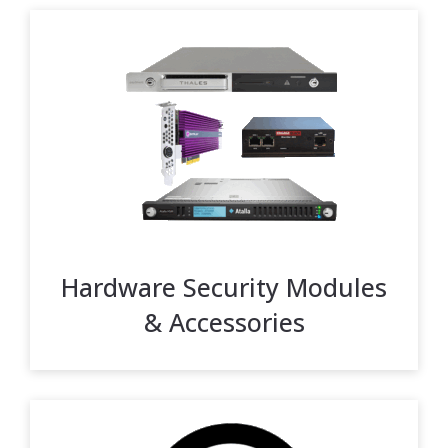
Hardware Security Modules
& Accessories