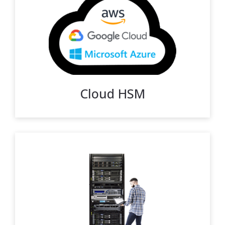
Cloud HSM