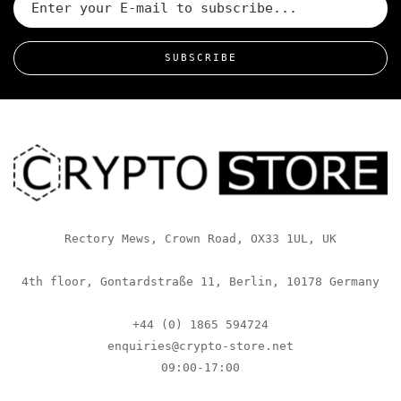
SUBSCRIBE
Rectory Mews, Crown Road, OX33 1UL, UK
4th floor, Gontardstraße 11, Berlin, 10178 Germany
+44 (0) 1865 594724
enquiries@crypto-store.net
09:00-17:00