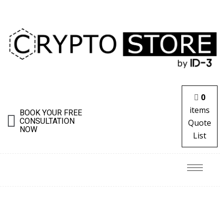
0
items
BOOK YOUR FREE
CONSULTATION
Quote
NOW
List