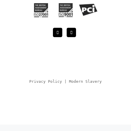
Privacy Policy
|
Modern Slavery