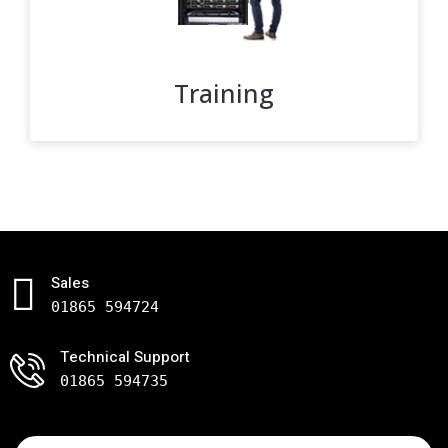
Training
Sales
01865 594724
Technical Support
01865 594735