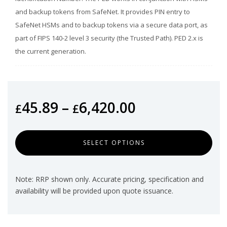
and backup tokens from SafeNet. It provides PIN entry to
SafeNet HSMs and to backup tokens via a secure data port, as
part of FIPS 140-2 level 3 security (the Trusted Path). PED 2.x is
the current generation.
45.89
–
6,420.00
£
£
SELECT OPTIONS
Note: RRP shown only. Accurate pricing, specification and
availability will be provided upon quote issuance.