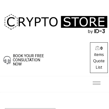
0
items
BOOK YOUR FREE
CONSULTATION
Quote
NOW
List