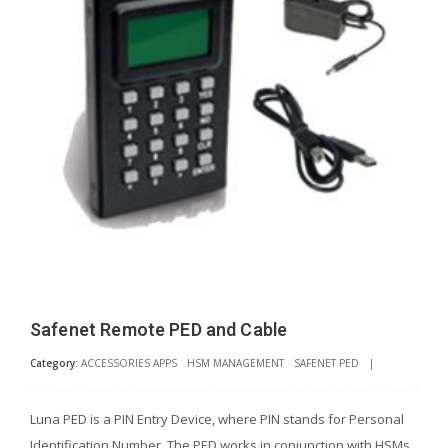
Safenet Remote PED and Cable
Category:
ACCESSORIES APPS
HSM MANAGEMENT
SAFENET PED
|
Luna PED is a PIN Entry Device, where PIN stands for Personal
Identification Number. The PED works in conjunction with HSMs