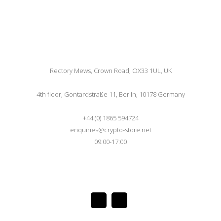
Rectory Mews, Crown Road, OX33 1UL, UK
4th floor, Gontardstraße 11, Berlin, 10178 Germany
+44 (0) 1865 594724
enquiries@crypto-store.net
09:00-17:00