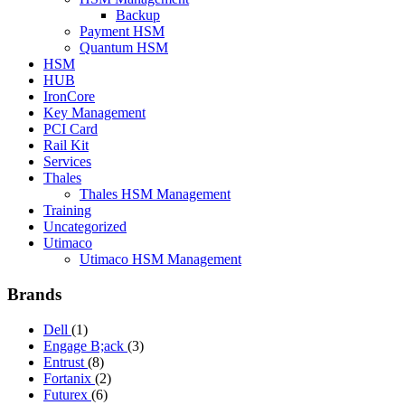
Backup
Payment HSM
Quantum HSM
HSM
HUB
IronCore
Key Management
PCI Card
Rail Kit
Services
Thales
Thales HSM Management
Training
Uncategorized
Utimaco
Utimaco HSM Management
Brands
Dell
(1)
Engage B;ack
(3)
Entrust
(8)
Fortanix
(2)
Futurex
(6)