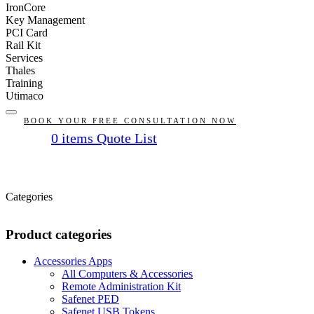
IronCore
Key Management
PCI Card
Rail Kit
Services
Thales
Training
Utimaco
BOOK YOUR FREE CONSULTATION NOW
0
items
Quote List
No products in the list
Categories
Product categories
Accessories Apps
All Computers & Accessories
Remote Administration Kit
Safenet PED
Safenet USB Tokens