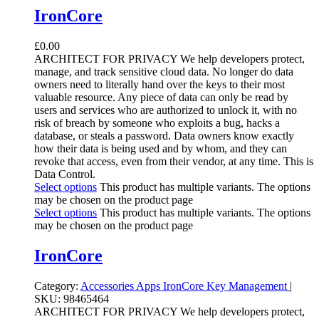
IronCore
£
0.00
ARCHITECT FOR PRIVACY We help developers protect,
manage, and track sensitive cloud data. No longer do data
owners need to literally hand over the keys to their most
valuable resource. Any piece of data can only be read by
users and services who are authorized to unlock it, with no
risk of breach by someone who exploits a bug, hacks a
database, or steals a password. Data owners know exactly
how their data is being used and by whom, and they can
revoke that access, even from their vendor, at any time. This is
Data Control.
Select options
This product has multiple variants. The options
may be chosen on the product page
Select options
This product has multiple variants. The options
may be chosen on the product page
IronCore
Category:
Accessories Apps
IronCore
Key Management
|
SKU:
98465464
ARCHITECT FOR PRIVACY We help developers protect,