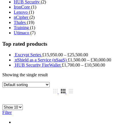
HUB Security
(2)
IronCore
(1)
Lenovo
(1)
nCipher
(2)
Thales
(19)
Training
(1)
Utimaco
(7)
Top rated products
Excrypt Series
£
15,950.00
–
£
25,500.00
nShield as a Service (nSaaS)
£
1,500.00
–
£
30,000.00
HUB Security FireWallet
£
1,700.00
–
£
10,500.00
Showing the single result
Filter