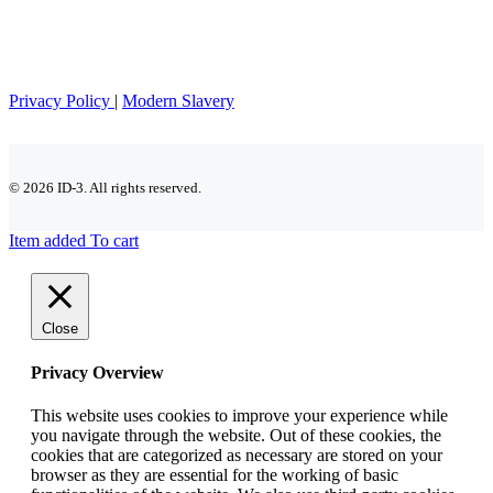
Privacy Policy
|
Modern Slavery
© 2026 ID-3. All rights reserved.
Item added To cart
Close
Privacy Overview
This website uses cookies to improve your experience while
you navigate through the website. Out of these cookies, the
cookies that are categorized as necessary are stored on your
browser as they are essential for the working of basic