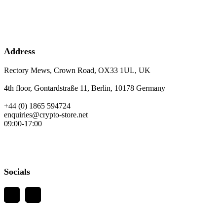
Address
Rectory Mews, Crown Road, OX33 1UL, UK
4th floor, Gontardstraße 11, Berlin, 10178 Germany
+44 (0) 1865 594724
enquiries@crypto-store.net
09:00-17:00
Socials