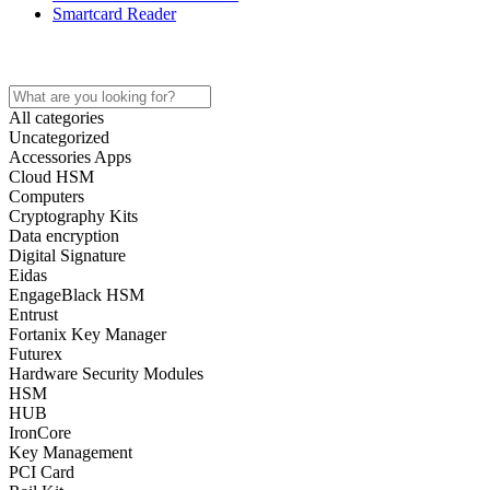
Smartcard Reader
Home
Store
About
Contact
All categories
Uncategorized
Accessories Apps
Cloud HSM
Computers
Cryptography Kits
Data encryption
Digital Signature
Eidas
EngageBlack HSM
Entrust
Fortanix Key Manager
Futurex
Hardware Security Modules
HSM
HUB
IronCore
Key Management
PCI Card