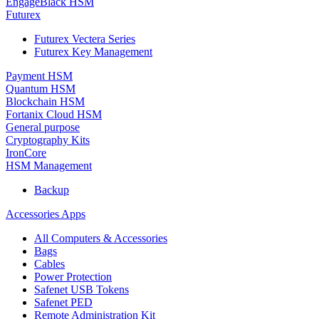
EngageBlack HSM
Futurex
Futurex Vectera Series
Futurex Key Management
Payment HSM
Quantum HSM
Blockchain HSM
Fortanix Cloud HSM
General purpose
Cryptography Kits
IronCore
HSM Management
Backup
Accessories Apps
All Computers & Accessories
Bags
Cables
Power Protection
Safenet USB Tokens
Safenet PED
Remote Administration Kit