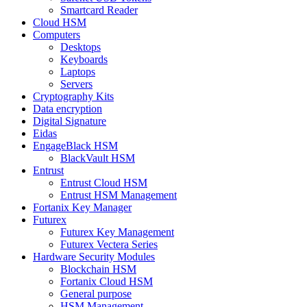
Smartcard Reader
Cloud HSM
Computers
Desktops
Keyboards
Laptops
Servers
Cryptography Kits
Data encryption
Digital Signature
Eidas
EngageBlack HSM
BlackVault HSM
Entrust
Entrust Cloud HSM
Entrust HSM Management
Fortanix Key Manager
Futurex
Futurex Key Management
Futurex Vectera Series
Hardware Security Modules
Blockchain HSM
Fortanix Cloud HSM
General purpose
HSM Management