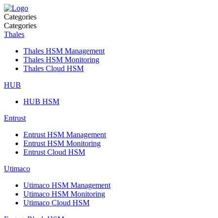
Categories
Categories
Thales
Thales HSM Management
Thales HSM Monitoring
Thales Cloud HSM
HUB
HUB HSM
Entrust
Entrust HSM Management
Entrust HSM Monitoring
Entrust Cloud HSM
Utimaco
Utimaco HSM Management
Utimaco HSM Monitoring
Utimaco Cloud HSM