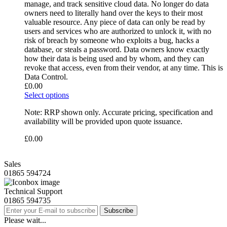
manage, and track sensitive cloud data. No longer do data
owners need to literally hand over the keys to their most
valuable resource. Any piece of data can only be read by
users and services who are authorized to unlock it, with no
risk of breach by someone who exploits a bug, hacks a
database, or steals a password. Data owners know exactly
how their data is being used and by whom, and they can
revoke that access, even from their vendor, at any time. This is
Data Control.
£
0.00
Select options
Note: RRP shown only. Accurate pricing, specification and
availability will be provided upon quote issuance.
£
0.00
Sales
01865 594724
Technical Support
01865 594735
Subscribe
Please wait...