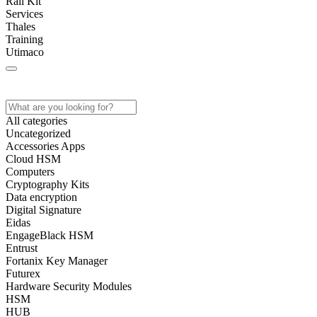
Rail Kit
Services
Thales
Training
Utimaco
Home
Store
About
Contact
All categories
Uncategorized
Accessories Apps
Cloud HSM
Computers
Cryptography Kits
Data encryption
Digital Signature
Eidas
EngageBlack HSM
Entrust
Fortanix Key Manager
Futurex
Hardware Security Modules
HSM
HUB