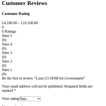
Customer Reviews
Customer Rating
£
4,100.00
–
£
10,100.00
0
0 Ratings
Stars 5
(0)
Stars 4
(0)
Stars 3
(0)
Stars 2
(0)
Stars 1
(0)
Be the first to review “Luna G5 HSM for Government”
Your email address will not be published.
Required fields are
marked
*
Your rating