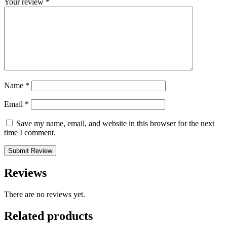
Your review
*
Name
*
Email
*
Save my name, email, and website in this browser for the next
time I comment.
Submit Review
Reviews
There are no reviews yet.
Related
products