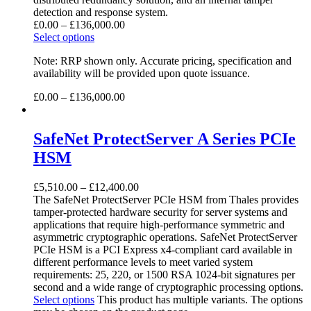
detection and response system.
£
0.00
–
£
136,000.00
Select options
Note: RRP shown only. Accurate pricing, specification and
availability will be provided upon quote issuance.
£
0.00
–
£
136,000.00
SafeNet ProtectServer A Series PCIe
HSM
£
5,510.00
–
£
12,400.00
The SafeNet ProtectServer PCIe HSM from Thales provides
tamper-protected hardware security for server systems and
applications that require high-performance symmetric and
asymmetric cryptographic operations. SafeNet ProtectServer
PCIe HSM is a PCI Express x4-compliant card available in
different performance levels to meet varied system
requirements: 25, 220, or 1500 RSA 1024-bit signatures per
second and a wide range of cryptographic processing options.
Select options
This product has multiple variants. The options