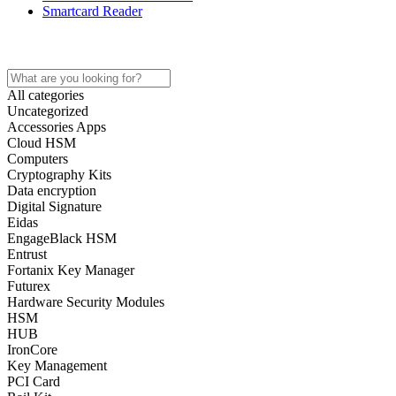
Smartcard Reader
Home
Store
About
Contact
All categories
Uncategorized
Accessories Apps
Cloud HSM
Computers
Cryptography Kits
Data encryption
Digital Signature
Eidas
EngageBlack HSM
Entrust
Fortanix Key Manager
Futurex
Hardware Security Modules
HSM
HUB
IronCore
Key Management
PCI Card