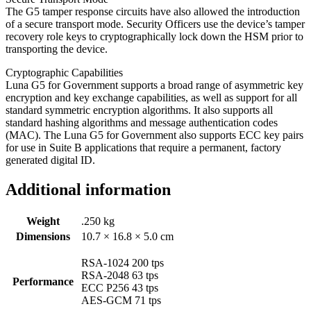
The G5 tamper response circuits have also allowed the introduction
of a secure transport mode. Security Officers use the device’s tamper
recovery role keys to cryptographically lock down the HSM prior to
transporting the device.
Cryptographic Capabilities
Luna G5 for Government supports a broad range of asymmetric key
encryption and key exchange capabilities, as well as support for all
standard symmetric encryption algorithms. It also supports all
standard hashing algorithms and message authentication codes
(MAC). The Luna G5 for Government also supports ECC key pairs
for use in Suite B applications that require a permanent, factory
generated digital ID.
Additional information
Weight
.250 kg
Dimensions
10.7 × 16.8 × 5.0 cm
RSA-1024 200 tps
RSA-2048 63 tps
Performance
ECC P256 43 tps
AES-GCM 71 tps