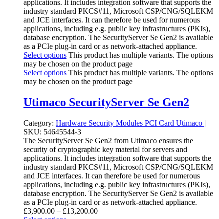
applications. It includes integration software that supports the
industry standard PKCS#11, Microsoft CSP/CNG/SQLEKM
and JCE interfaces. It can therefore be used for numerous
applications, including e.g. public key infrastructures (PKIs),
database encryption. The SecurityServer Se Gen2 is available
as a PCIe plug-in card or as network-attached appliance.
Select options
This product has multiple variants. The options
may be chosen on the product page
Select options
This product has multiple variants. The options
may be chosen on the product page
Utimaco SecurityServer Se Gen2
Category:
Hardware Security Modules
PCI Card
Utimaco
|
SKU:
54645544-3
The SecurityServer Se Gen2 from Utimaco ensures the
security of cryptographic key material for servers and
applications. It includes integration software that supports the
industry standard PKCS#11, Microsoft CSP/CNG/SQLEKM
and JCE interfaces. It can therefore be used for numerous
applications, including e.g. public key infrastructures (PKIs),
database encryption. The SecurityServer Se Gen2 is available
as a PCIe plug-in card or as network-attached appliance.
£
3,900.00
–
£
13,200.00