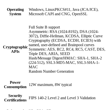
Operating
Windows, LinuxPKCS#11, Java (JCA/JCE),
System
Microsoft CAPI and CNG, OpenSSL
Full Suite B support
Asymmetric: RSA (1024-8192), DSA (1024-
3072), Diffie-Hellman, KCDSA, Elliptic Curve
Cryptography (ECDSA, ECDH, ECIES) with
named, user-defined and Brainpool curves
Cryptographic
Symmetric: AES, RC2, RC4, RC5, CAST, DES,
APIs
Triple DES, ARIA, SEED
Hash/Message Digest/HMAC: SHA-1, SHA-2
(224-512), SSL3-MD5-MAC, SSL3-SHA-1-
MAC
Random Number Generation
Power
12W maximum, 8W typical
Consumption
Security
FIPS 140-2 Level 2 and Level 3 Validation
Certifications