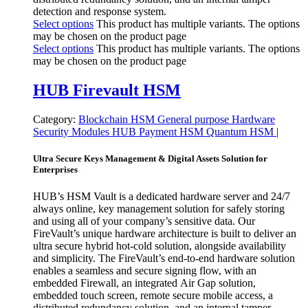
detection and response system.
Select options
This product has multiple variants. The options
may be chosen on the product page
Select options
This product has multiple variants. The options
may be chosen on the product page
HUB Firevault HSM
Category:
Blockchain HSM
General purpose
Hardware
Security Modules
HUB
Payment HSM
Quantum HSM
|
Ultra Secure Keys Management & Digital Assets Solution for
Enterprises
HUB’s HSM Vault is a dedicated hardware server and 24/7
always online, key management solution for safely storing
and using all of your company’s sensitive data. Our
FireVault’s unique hardware architecture is built to deliver an
ultra secure hybrid hot-cold solution, alongside availability
and simplicity. The FireVault’s end-to-end hardware solution
enables a seamless and secure signing flow, with an
embedded Firewall, an integrated Air Gap solution,
embedded touch screen, remote secure mobile access, a
distributed redundancy solution, and an internal tamper