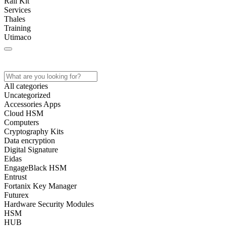
Rail Kit
Services
Thales
Training
Utimaco
Home
Store
About
Contact
All categories
Uncategorized
Accessories Apps
Cloud HSM
Computers
Cryptography Kits
Data encryption
Digital Signature
Eidas
EngageBlack HSM
Entrust
Fortanix Key Manager
Futurex
Hardware Security Modules
HSM
HUB