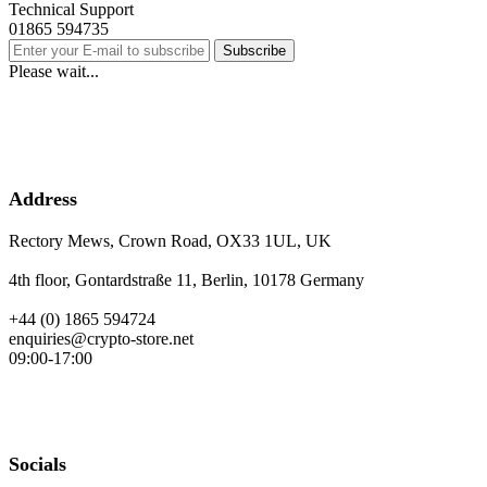
Technical Support
01865 594735
Subscribe
Please wait...
Address
Rectory Mews, Crown Road, OX33 1UL, UK
4th floor, Gontardstraße 11, Berlin, 10178 Germany
+44 (0) 1865 594724
enquiries@crypto-store.net
09:00-17:00
Socials