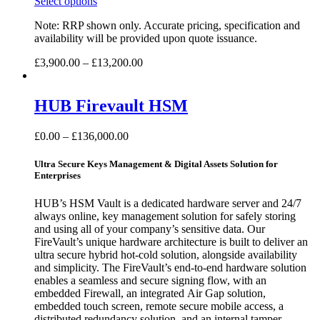
Select options
Note: RRP shown only. Accurate pricing, specification and
availability will be provided upon quote issuance.
£
3,900.00
–
£
13,200.00
HUB Firevault HSM
£
0.00
–
£
136,000.00
Ultra Secure Keys Management & Digital Assets Solution for
Enterprises
HUB’s HSM Vault is a dedicated hardware server and 24/7
always online, key management solution for safely storing
and using all of your company’s sensitive data. Our
FireVault’s unique hardware architecture is built to deliver an
ultra secure hybrid hot-cold solution, alongside availability
and simplicity. The FireVault’s end-to-end hardware solution
enables a seamless and secure signing flow, with an
embedded Firewall, an integrated Air Gap solution,
embedded touch screen, remote secure mobile access, a
distributed redundancy solution, and an internal tamper