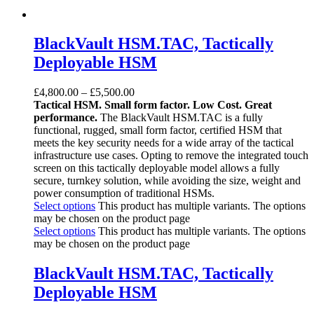
BlackVault HSM.TAC, Tactically
Deployable HSM
£
4,800.00
–
£
5,500.00
Tactical HSM. Small form factor. Low Cost. Great
performance.
The BlackVault HSM.TAC ­is a fully
functional, rugged, small form factor, certified HSM that
meets the key security needs for a wide array of the tactical
infrastructure use cases. Opting to remove the integrated touch
screen on this tactically deployable model allows a fully
secure, turnkey solution, while avoiding the size, weight and
power consumption of traditional HSMs.
Select options
This product has multiple variants. The options
may be chosen on the product page
Select options
This product has multiple variants. The options
may be chosen on the product page
BlackVault HSM.TAC, Tactically
Deployable HSM