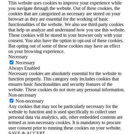
This website uses cookies to improve your experience while
you navigate through the website. Out of these cookies, the
cookies that are categorized as necessary are stored on your
browser as they are essential for the working of basic
functionalities of the website. We also use third-party cookies
that help us analyze and understand how you use this website.
These cookies will be stored in your browser only with your
consent. You also have the option to opt-out of these cookies.
But opting out of some of these cookies may have an effect
on your browsing experience.
Necessary
Necessary
Always Enabled
Necessary cookies are absolutely essential for the website to
function properly. This category only includes cookies that
ensures basic functionalities and security features of the
website. These cookies do not store any personal information.
Non-necessary
Non-necessary
Any cookies that may not be particularly necessary for the
website to function and is used specifically to collect user
personal data via analytics, ads, other embedded contents are
termed as non-necessary cookies. It is mandatory to procure
user consent prior to running these cookies on your website.
SAVE & ACCEPT