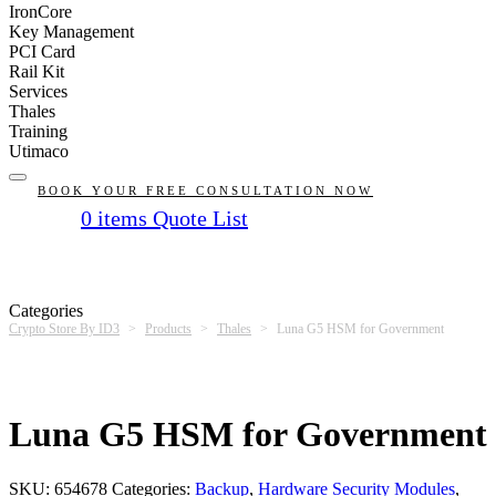
IronCore
Key Management
PCI Card
Rail Kit
Services
Thales
Training
Utimaco
BOOK YOUR FREE CONSULTATION NOW
0
items
Quote List
No products in the list
Categories
Crypto Store By ID3
>
Products
>
Thales
>
Luna G5 HSM for Government
Luna G5 HSM for Government
SKU:
654678
Categories:
Backup
,
Hardware Security Modules
,