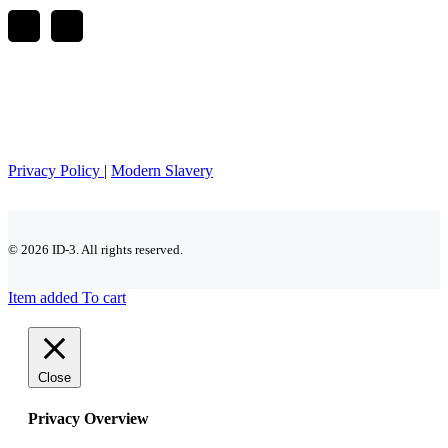
Privacy Policy
|
Modern Slavery
© 2026 ID-3. All rights reserved.
Item added To cart
Close
Privacy Overview