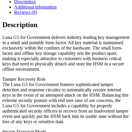
Description
Additional information
Reviews (0)
Description
Luna G5 for Government delivers industry leading key management
in a small and portable form factor. All key material is maintained
exclusively within the confines of the hardware. The small form-
factor and offline key storage capability sets the product apart,
making it especially attractive to customers with business critical
keys that need to physically detach and store the HSM in a secure
offline environment.
Tamper Recovery Role
The Luna G5 for Government features sophisticated tamper
detection and response circuitry to automatically zeroize internal
keys in the event of an attempted attack on the HSM. Balancing this
extreme security posture with end user ease of use concerns, the
Luna G5 for Government includes a capability for properly
authenticated security officers to recover from an inadvertent tamper
event and quickly put the HSM back into its usable state without the
loss of any keys or sensitive data.
Secure Transport Mode