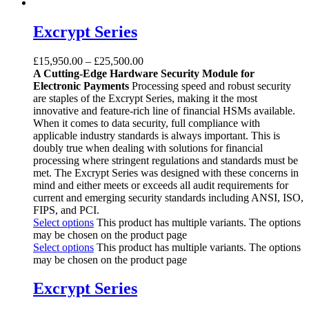
Excrypt Series
£
15,950.00
–
£
25,500.00
A Cutting-Edge Hardware Security Module for
Electronic Payments
Processing speed and robust security
are staples of the Excrypt Series, making it the most
innovative and feature-rich line of financial HSMs available.
When it comes to data security, full compliance with
applicable industry standards is always important. This is
doubly true when dealing with solutions for financial
processing where stringent regulations and standards must be
met. The Excrypt Series was designed with these concerns in
mind and either meets or exceeds all audit requirements for
current and emerging security standards including ANSI, ISO,
FIPS, and PCI.
Select options
This product has multiple variants. The options
may be chosen on the product page
Select options
This product has multiple variants. The options
may be chosen on the product page
Excrypt Series