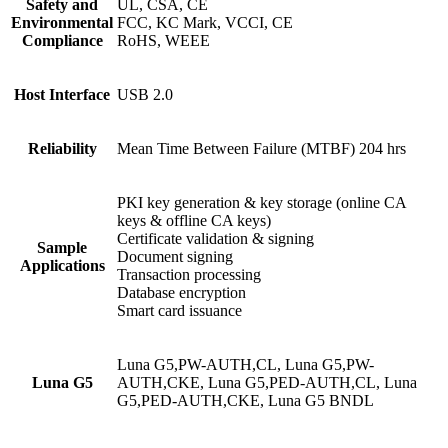
Safety and
UL, CSA, CE
Environmental
FCC, KC Mark, VCCI, CE
Compliance
RoHS, WEEE
Host Interface
USB 2.0
Reliability
Mean Time Between Failure (MTBF) 204 hrs
PKI key generation & key storage (online CA
keys & offline CA keys)
Certificate validation & signing
Sample
Document signing
Applications
Transaction processing
Database encryption
Smart card issuance
Luna G5,PW-AUTH,CL, Luna G5,PW-
Luna G5
AUTH,CKE, Luna G5,PED-AUTH,CL, Luna
G5,PED-AUTH,CKE, Luna G5 BNDL