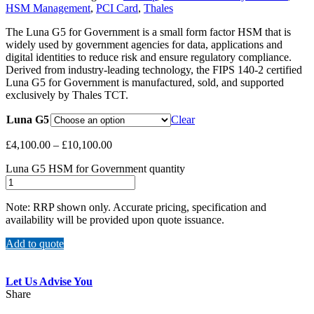
HSM Management
,
PCI Card
,
Thales
The Luna G5 for Government is a small form factor HSM that is
widely used by government agencies for data, applications and
digital identities to reduce risk and ensure regulatory compliance.
Derived from industry-leading technology, the FIPS 140-2 certified
Luna G5 for Government is manufactured, sold, and supported
exclusively by Thales TCT.
Luna G5
Clear
£
4,100.00
–
£
10,100.00
Luna G5 HSM for Government quantity
Note: RRP shown only. Accurate pricing, specification and
availability will be provided upon quote issuance.
Add to quote
Let Us Advise You
Share