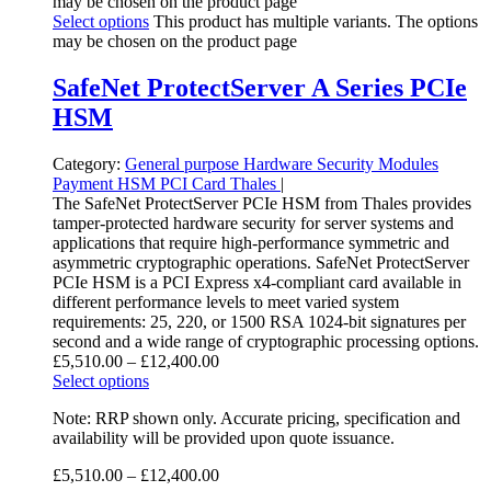
may be chosen on the product page
Select options
This product has multiple variants. The options
may be chosen on the product page
SafeNet ProtectServer A Series PCIe
HSM
Category:
General purpose
Hardware Security Modules
Payment HSM
PCI Card
Thales
|
The SafeNet ProtectServer PCIe HSM from Thales provides
tamper-protected hardware security for server systems and
applications that require high-performance symmetric and
asymmetric cryptographic operations. SafeNet ProtectServer
PCIe HSM is a PCI Express x4-compliant card available in
different performance levels to meet varied system
requirements: 25, 220, or 1500 RSA 1024-bit signatures per
second and a wide range of cryptographic processing options.
£
5,510.00
–
£
12,400.00
Select options
Note: RRP shown only. Accurate pricing, specification and
availability will be provided upon quote issuance.
£
5,510.00
–
£
12,400.00