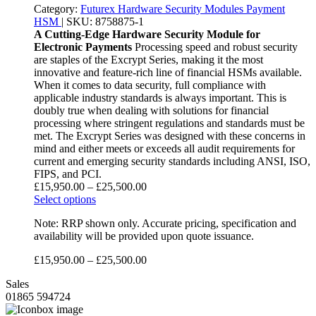
Category:
Futurex
Hardware Security Modules
Payment
HSM
|
SKU:
8758875-1
A Cutting-Edge Hardware Security Module for
Electronic Payments
Processing speed and robust security
are staples of the Excrypt Series, making it the most
innovative and feature-rich line of financial HSMs available.
When it comes to data security, full compliance with
applicable industry standards is always important. This is
doubly true when dealing with solutions for financial
processing where stringent regulations and standards must be
met. The Excrypt Series was designed with these concerns in
mind and either meets or exceeds all audit requirements for
current and emerging security standards including ANSI, ISO,
FIPS, and PCI.
£
15,950.00
–
£
25,500.00
Select options
Note: RRP shown only. Accurate pricing, specification and
availability will be provided upon quote issuance.
£
15,950.00
–
£
25,500.00
Sales
01865 594724