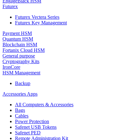
EngageBlack HSM
Futurex
Futurex Vectera Series
Futurex Key Management
Payment HSM
Quantum HSM
Blockchain HSM
Fortanix Cloud HSM
General purpose
Cryptography Kits
IronCore
HSM Management
Backup
Accessories Apps
All Computers & Accessories
Bags
Cables
Power Protection
Safenet USB Tokens
Safenet PED
Remote Administration Kit