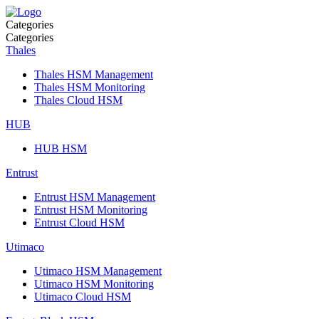
Categories
Categories
Thales
Thales HSM Management
Thales HSM Monitoring
Thales Cloud HSM
HUB
HUB HSM
Entrust
Entrust HSM Management
Entrust HSM Monitoring
Entrust Cloud HSM
Utimaco
Utimaco HSM Management
Utimaco HSM Monitoring
Utimaco Cloud HSM