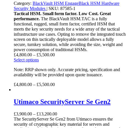
Category:
BlackVault HSM
EngageBlack HSM
Hardware
Security Modules
|
SKU:
87585-1
Tactical HSM. Small form factor. Low Cost. Great
performance.
The BlackVault HSM.TAC ­is a fully
functional, rugged, small form factor, certified HSM that
meets the key security needs for a wide array of the tactical
infrastructure use cases. Opting to remove the integrated touch
screen on this tactically deployable model allows a fully
secure, turnkey solution, while avoiding the size, weight and
power consumption of traditional HSMs.
£
4,800.00
–
£
5,500.00
Select options
Note: RRP shown only. Accurate pricing, specification and
availability will be provided upon quote issuance.
£
4,800.00
–
£
5,500.00
Utimaco SecurityServer Se Gen2
£
3,900.00
–
£
13,200.00
The SecurityServer Se Gen2 from Utimaco ensures the
security of cryptographic key material for servers and