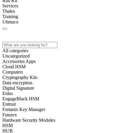
Rail Kit
Services
Thales
Training
Utimaco
Home
All categories
Uncategorized
Accessories Apps
Cloud HSM
Computers
Cryptography Kits
Data encryption
Digital Signature
Eidas
EngageBlack HSM
Entrust
Fortanix Key Manager
Futurex
Hardware Security Modules
HSM
HUB