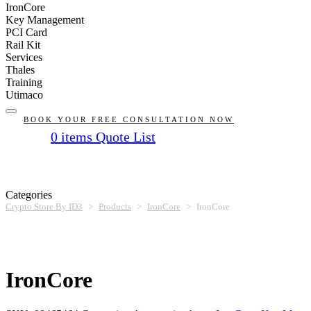
IronCore
Key Management
PCI Card
Rail Kit
Services
Thales
Training
Utimaco
BOOK YOUR FREE CONSULTATION NOW
0
items
Quote List
No products in the list
Categories
Crypto Store By ID3
>
Products
>
IronCore
>
IronCore
IronCore