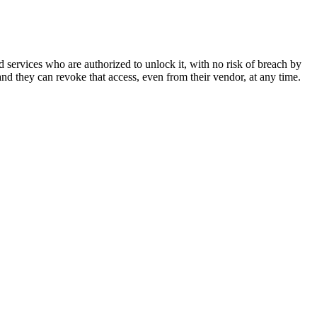
d services who are authorized to unlock it, with no risk of breach by
d they can revoke that access, even from their vendor, at any time.