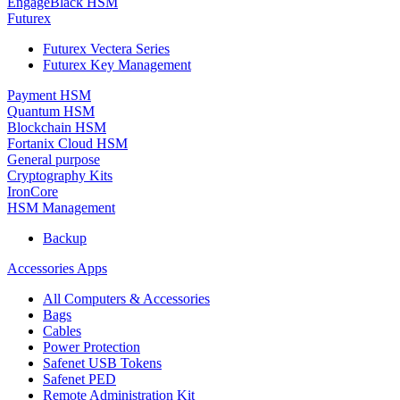
EngageBlack HSM
Futurex
Futurex Vectera Series
Futurex Key Management
Payment HSM
Quantum HSM
Blockchain HSM
Fortanix Cloud HSM
General purpose
Cryptography Kits
IronCore
HSM Management
Backup
Accessories Apps
All Computers & Accessories
Bags
Cables
Power Protection
Safenet USB Tokens
Safenet PED
Remote Administration Kit