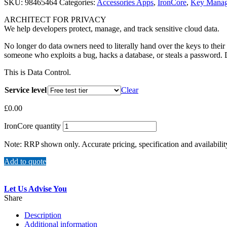
SKU:
98465464
Categories:
Accessories Apps
,
IronCore
,
Key Mana
ARCHITECT FOR PRIVACY
We help developers protect, manage, and track sensitive cloud data.
No longer do data owners need to literally hand over the keys to their
someone who exploits a bug, hacks a database, or steals a password. 
This is Data Control.
Service level
Clear
£
0.00
IronCore quantity
Note: RRP shown only. Accurate pricing, specification and availabilit
Add to quote
Let Us Advise You
Share
Description
Additional information