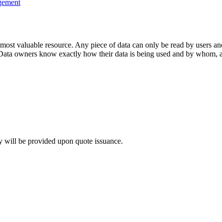
gement
 most valuable resource. Any piece of data can only be read by users an
Data owners know exactly how their data is being used and by whom, an
y will be provided upon quote issuance.