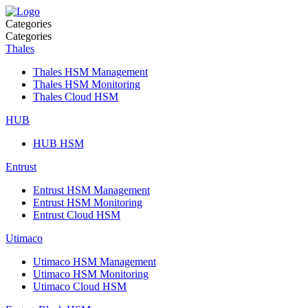
Categories
Categories
Thales
Thales HSM Management
Thales HSM Monitoring
Thales Cloud HSM
HUB
HUB HSM
Entrust
Entrust HSM Management
Entrust HSM Monitoring
Entrust Cloud HSM
Utimaco
Utimaco HSM Management
Utimaco HSM Monitoring
Utimaco Cloud HSM