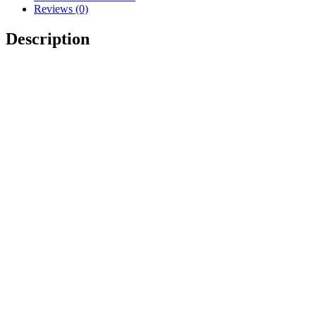
Reviews (0)
Description