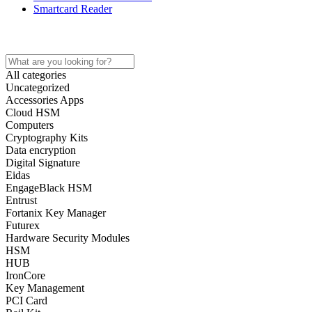
Smartcard Reader
Home
All categories
Uncategorized
Accessories Apps
Cloud HSM
Computers
Cryptography Kits
Data encryption
Digital Signature
Eidas
EngageBlack HSM
Entrust
Fortanix Key Manager
Futurex
Hardware Security Modules
HSM
HUB
IronCore
Key Management
PCI Card