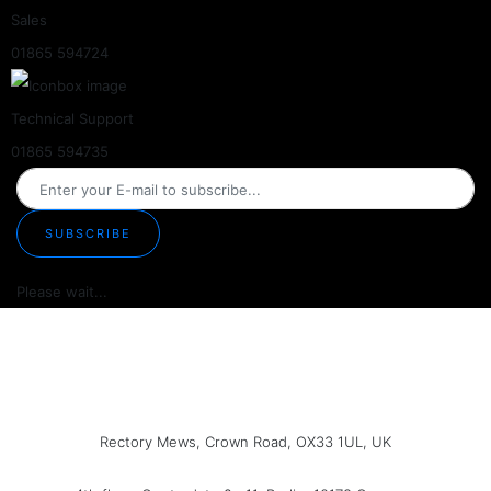
Sales
01865 594724
Technical Support
01865 594735
SUBSCRIBE
Please wait...
Rectory Mews, Crown Road, OX33 1UL, UK