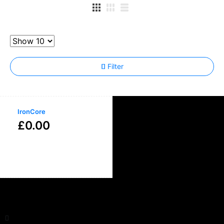
Filter
IronCore
£
0.00