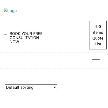
0
items
BOOK YOUR FREE
CONSULTATION
Quote
NOW
List