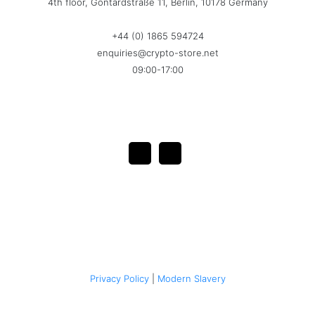
4th floor, Gontardstraße 11, Berlin, 10178 Germany
+44 (0) 1865 594724
enquiries@crypto-store.net
09:00-17:00
Privacy Policy
|
Modern Slavery