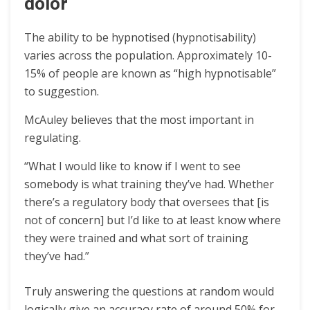
dolor
The ability to be hypnotised (hypnotisability)
varies across the population. Approximately 10-
15% of people are known as “high hypnotisable”
to suggestion.
McAuley believes that the most important in
regulating.
“What I would like to know if I went to see
somebody is what training they’ve had. Whether
there’s a regulatory body that oversees that [is
not of concern] but I’d like to at least know where
they were trained and what sort of training
they’ve had.”
Truly answering the questions at random would
logically give an accuracy rate of around 50% for