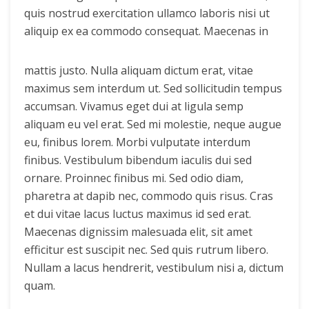
quis nostrud exercitation ullamco laboris nisi ut
aliquip ex ea commodo consequat.
Maecenas in
mattis justo. Nulla aliquam dictum erat, vitae
maximus sem interdum ut. Sed sollicitudin tempus
accumsan. Vivamus eget dui at ligula semp
aliquam eu vel erat. Sed mi molestie, neque augue
eu, finibus lorem. Morbi vulputate interdum
finibus. Vestibulum bibendum iaculis dui sed
ornare. Proinnec finibus mi. Sed odio diam,
pharetra at dapib nec, commodo quis risus. Cras
et dui vitae lacus luctus maximus id sed erat.
Maecenas dignissim malesuada elit, sit amet
efficitur est suscipit nec. Sed quis rutrum libero.
Nullam a lacus hendrerit, vestibulum nisi a, dictum
quam.