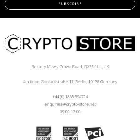
SUBSCRIBE
Rectory Mews, Crown Road, OX33 1UL, UK
4th floor, Gontardstraße 11, Berlin, 10178 Germany
+44 (0) 1865 594724
enquiries@crypto-store.net
09:00-17:00