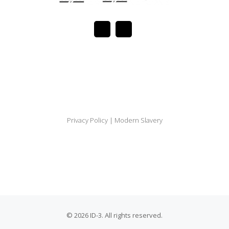
Privacy Policy
|
Modern Slavery
© 2026 ID-3. All rights reserved.