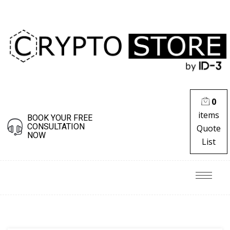
0
items
BOOK YOUR FREE
CONSULTATION
Quote
NOW
List