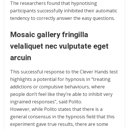
The researchers found that hypnotising
participants successfully inhibited their automatic
tendency to correctly answer the easy questions.
Mosaic gallery fringilla
velaliquet nec vulputate eget
arcuin
This successful response to the Clever Hands test
highlights a potential for hypnosis in “treating
addictions or compulsive behaviours, where
people don’t feel like they’re able to inhibit very
ingrained responses”, said Polito.
However, while Polito states that there is a
general consensus in the hypnosis field that this
experiment gave true results, there are some