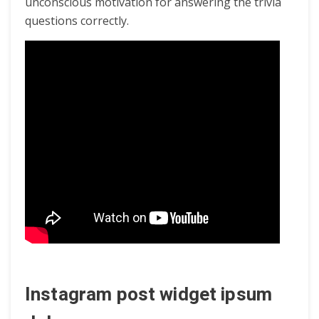
unconscious motivation for answering the trivia
questions correctly.
Instagram post widget ipsum