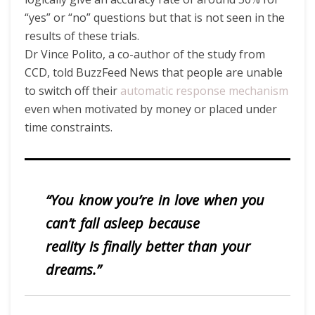
“yes” or “no” questions but that is not seen in the
results of these trials.
Dr Vince Polito, a co-author of the study from
CCD, told BuzzFeed News that people are unable
to switch off their
automatic response mechanism
even when motivated by money or placed under
time constraints.
“You know you’re in love when you
can’t fall asleep because
reality is finally better than your
dreams.”