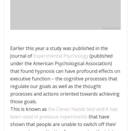
Earlier this year a study was published in the
Journal of
Experimental Psychology
(published
under the American Psychological Association)
that found hypnosis can have profound effects on
executive function – the cognitive processes that
regulate our goals as well as the thought
processes and actions oriented towards achieving
those goals.
This is known as
the Clever Hands test and it has
been used in previous experiments
that have
shown that people are unable to switch off their