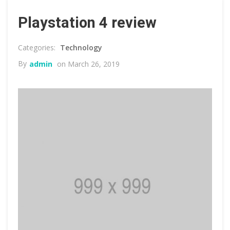
Playstation 4 review
Technology
By
admin
on March 26, 2019