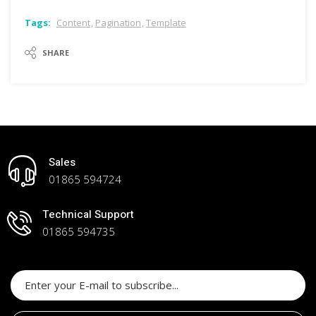
content
,
pagination
,
template
SHARE
Sales
01865 594724
Technical Support
01865 594735