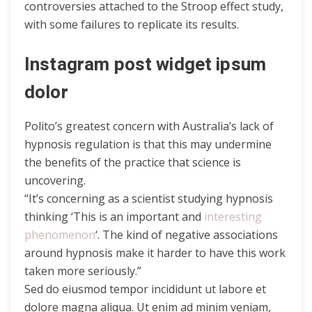
controversies attached to the Stroop effect study,
with some failures to replicate its results.
Instagram post widget ipsum
dolor
Polito’s greatest concern with Australia’s lack of
hypnosis regulation is that this may undermine
the benefits of the practice that science is
uncovering.
“It’s concerning as a scientist studying hypnosis
thinking ‘This is an important and
interesting
phenomenon
‘. The kind of negative associations
around hypnosis make it harder to have this work
taken more seriously.”
Sed do eiusmod tempor incididunt ut labore et
dolore magna aliqua. Ut enim ad minim veniam,