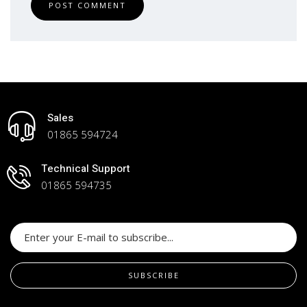
POST COMMENT
Sales
01865 594724
Technical Support
01865 594735
SUBSCRIBE