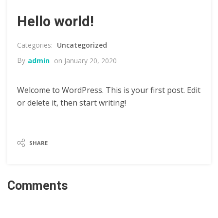
Hello world!
Uncategorized
By
admin
on January 20, 2020
Welcome to WordPress. This is your first post. Edit
or delete it, then start writing!
SHARE
Comments