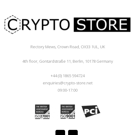
Rectory Mews, Crown Road, OX33 1UL, UK
4th floor, Gontardstraße 11, Berlin, 10178 Germany
+44 (0) 1865 594724
enquiries@crypto-store.net
09:00-17:00