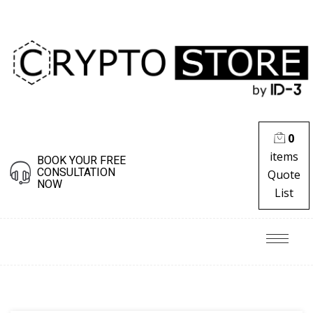
0
items
BOOK YOUR FREE
CONSULTATION
Quote
NOW
List