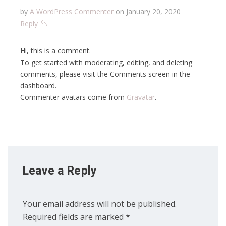
by
A WordPress Commenter
on January 20, 2020
Reply
Hi, this is a comment.
To get started with moderating, editing, and deleting
comments, please visit the Comments screen in the
dashboard.
Commenter avatars come from
Gravatar
.
Leave a Reply
Your email address will not be published.
Required fields are marked
*