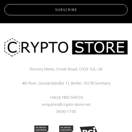
SUBSCRIBE
Rectory Mews, Crown Road, OX33 1UL, UK
4th floor, Gontardstraße 11, Berlin, 10178 Germany
+44 (0) 1865 594724
enquiries@crypto-store.net
09:00-17:00