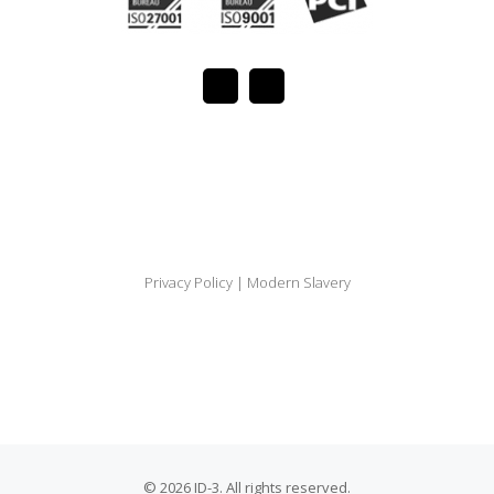
Privacy Policy
|
Modern Slavery
© 2026 ID-3. All rights reserved.