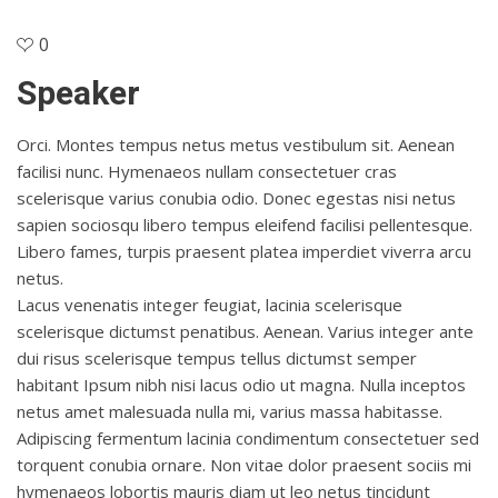
0
Speaker
Orci. Montes tempus netus metus vestibulum sit. Aenean
facilisi nunc. Hymenaeos nullam consectetuer cras
scelerisque varius conubia odio. Donec egestas nisi netus
sapien sociosqu libero tempus eleifend facilisi pellentesque.
Libero fames, turpis praesent platea imperdiet viverra arcu
netus.
Lacus venenatis integer feugiat, lacinia scelerisque
scelerisque dictumst penatibus. Aenean. Varius integer ante
dui risus scelerisque tempus tellus dictumst semper
habitant Ipsum nibh nisi lacus odio ut magna. Nulla inceptos
netus amet malesuada nulla mi, varius massa habitasse.
Adipiscing fermentum lacinia condimentum consectetuer sed
torquent conubia ornare. Non vitae dolor praesent sociis mi
hymenaeos lobortis mauris diam ut leo netus tincidunt