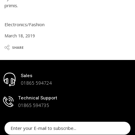
primis.
Electronics/Fashion
March 18, 2019
SHARE
Sales
01865 594724
Technical Support
01865 594735