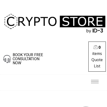
0
items
BOOK YOUR FREE
CONSULTATION
Quote
NOW
List