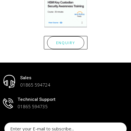
ENQUIRY
Sales
01865 594724
Technical Support
01865 594735