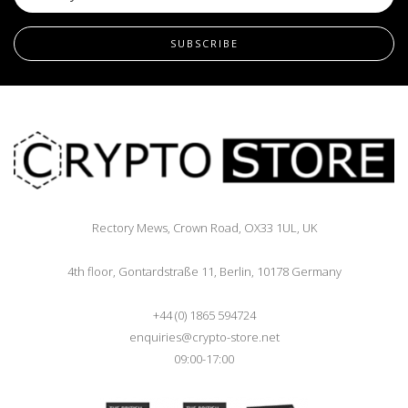
SUBSCRIBE
Rectory Mews, Crown Road, OX33 1UL, UK
4th floor, Gontardstraße 11, Berlin, 10178 Germany
+44 (0) 1865 594724
enquiries@crypto-store.net
09:00-17:00