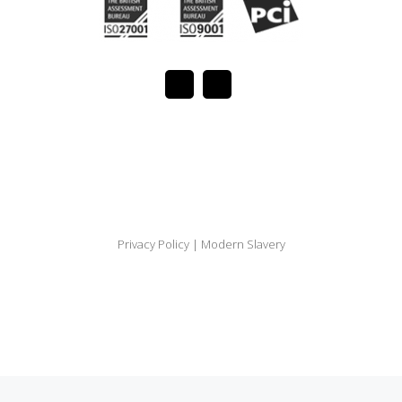
Privacy Policy
|
Modern Slavery