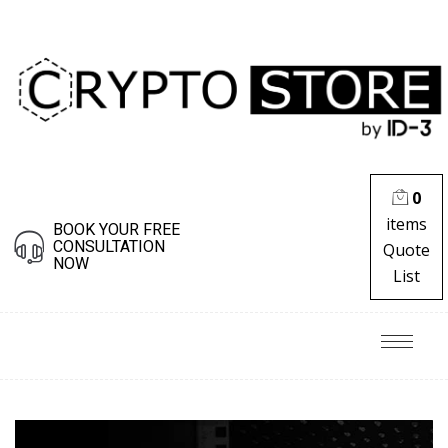
0
items
BOOK YOUR FREE
CONSULTATION
Quote
NOW
List