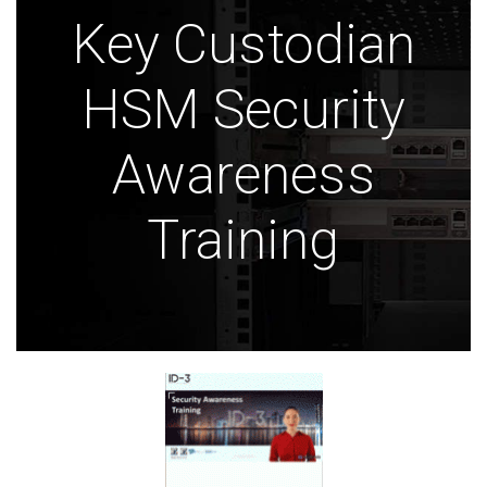
Key Custodian
HSM Security
Awareness
Training