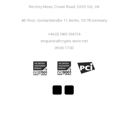
Rectory Mews, Crown Road, OX33 1UL, UK
4th floor, Gontardstraße 11, Berlin, 10178 Germany
+44 (0) 1865 594724
enquiries@crypto-store.net
09:00-17:00