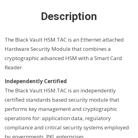
Description
The Black Vault HSM.TAC is an Ethernet attached
Hardware Security Module that combines a
cryptographic advanced HSM with a Smart Card
Reader.
Independently Certified
The Black Vault HSM.TAC is an independently
certified standards based security module that
performs key management and cryptographic
operations for: application data, regulatory
compliance and critical security systems employed
by governments, PKI, enterprises.