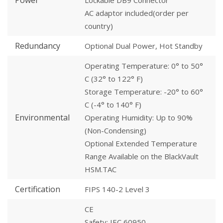
Power
Lockable DB9 Connector
AC adaptor included(order per
country)
Redundancy
Optional Dual Power, Hot Standby
Operating Temperature: 0° to 50°
C (32° to 122° F)
Storage Temperature: -20° to 60°
C (-4° to 140° F)
Environmental
Operating Humidity: Up to 90%
(Non-Condensing)
Optional Extended Temperature
Range Available on the BlackVault
HSM.TAC
Certification
FIPS 140-2 Level 3
CE
Safety: IEC 60950