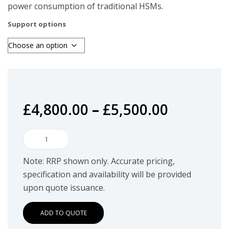
power consumption of traditional HSMs.
Support options
£
4,800.00
–
£
5,500.00
BlackVault
HSM.TAC,
Note: RRP shown only. Accurate pricing,
Tactically
specification and availability will be provided
Deployable
upon quote issuance.
HSM
quantity
ADD TO QUOTE