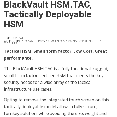
BlackVault HSM.TAC,
Tactically Deployable
HSM
SKU:
87585-1
CATEGORIES:
BLACKVAULT HSM
,
ENGAGEBLACK HSM
,
HARDWARE SECURITY
MODULES
Tactical HSM. Small form factor. Low Cost. Great
performance.
The BlackVault HSM.TAC ­is a fully functional, rugged,
small form factor, certified HSM that meets the key
security needs for a wide array of the tactical
infrastructure use cases.
Opting to remove the integrated touch screen on this
tactically deployable model allows a fully secure,
turnkey solution, while avoiding the size, weight and