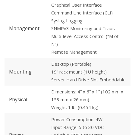
Graphical User Interface
Command Line Interface (CLI)
Syslog Logging
Management
SNMPv3 Monitoring and Traps
Multi-level Access Control ("M of
N")
Remote Management
Desktop (Portable)
Mounting
19” rack mount (1U height)
Server Hard Drive Slot Embeddable
Dimensions: 4” x 6” x 1” (102 mm x
Physical
153 mm x 26 mm)
Weight: 1 lb. (0.454 kg)
Power Consumption: 4W
Input Range: 5 to 30 VDC