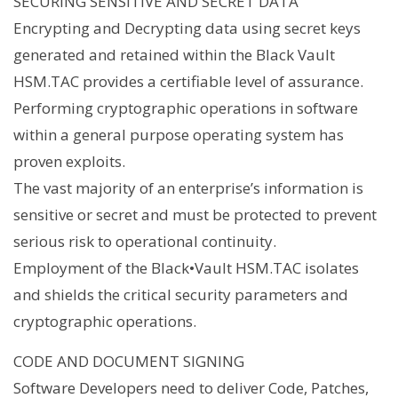
SECURING SENSITIVE AND SECRET DATA
Encrypting and Decrypting data using secret keys
generated and retained within the Black Vault
HSM.TAC provides a certifiable level of assurance.
Performing cryptographic operations in software
within a general purpose operating system has
proven exploits.
The vast majority of an enterprise’s information is
sensitive or secret and must be protected to prevent
serious risk to operational continuity.
Employment of the Black•Vault HSM.TAC isolates
and shields the critical security parameters and
cryptographic operations.
CODE AND DOCUMENT SIGNING
Software Developers need to deliver Code, Patches,