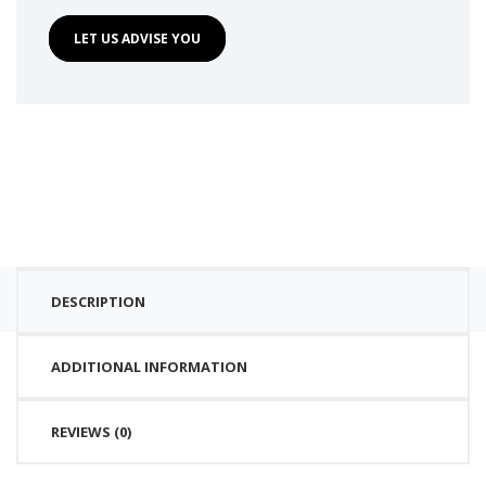
LET US ADVISE YOU
DESCRIPTION
ADDITIONAL INFORMATION
REVIEWS (0)