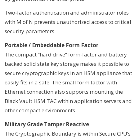
Two-factor authentication and administrator roles
with M of N prevents unauthorized access to critical
security parameters.
Portable / Embeddable Form Factor
The compact “hard drive” form-factor and battery
backed solid state key storage makes it possible to
secure cryptographic keys in an HSM appliance that
easily fits in a safe. The small form factor with
Ethernet connection also supports mounting the
Black Vault HSM.TAC within application servers and
other compact environments.
Military Grade Tamper Reactive
The Cryptographic Boundary is within Secure CPU’s