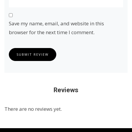
Save my name, email, and website in this
browser for the next time I comment.
SUBMIT REVIEW
Reviews
There are no reviews yet.