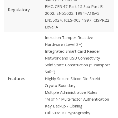
EMC: CFR 47 Part 15 Sub Part B:
Regulatory
2002, EN55022: 1994+A1&A2,
EN55024, ICES-003 1997, CISPR22
Level A
Intrusion Tamper Reactive
Hardware (Level 3+)
Integrated Smart Card Reader
Network and USB Connectivity
Solid State Construction (“Transport
Safe”)
Features
Highly Secure Silicon Die Shield
Crypto Boundary
Multiple Administrative Roles
"M of N" Multi-factor Authentication
Key Backup / Cloning
Full Suite B Cryptography