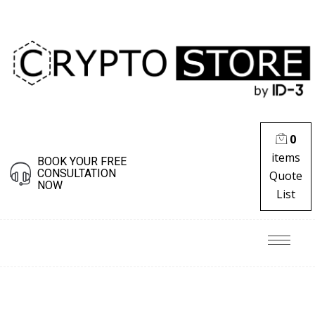
0
items
BOOK YOUR FREE
CONSULTATION
Quote
NOW
List