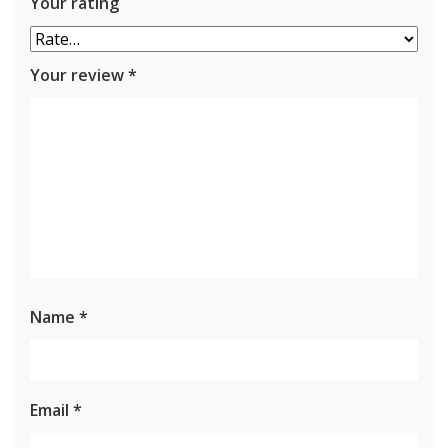
Your rating
Your review
*
Name
*
Email
*