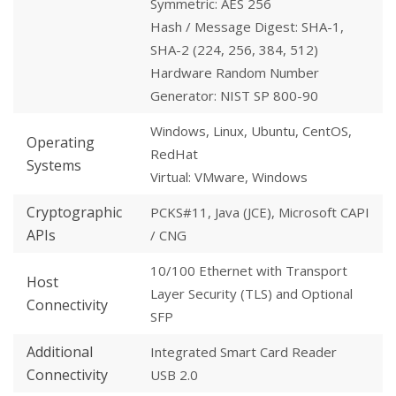
Symmetric: AES 256
Hash / Message Digest: SHA-1,
SHA-2 (224, 256, 384, 512)
Hardware Random Number
Generator: NIST SP 800-90
Windows, Linux, Ubuntu, CentOS,
Operating
RedHat
Systems
Virtual: VMware, Windows
Cryptographic
PCKS#11, Java (JCE), Microsoft CAPI
APIs
/ CNG
10/100 Ethernet with Transport
Host
Layer Security (TLS) and Optional
Connectivity
SFP
Additional
Integrated Smart Card Reader
Connectivity
USB 2.0