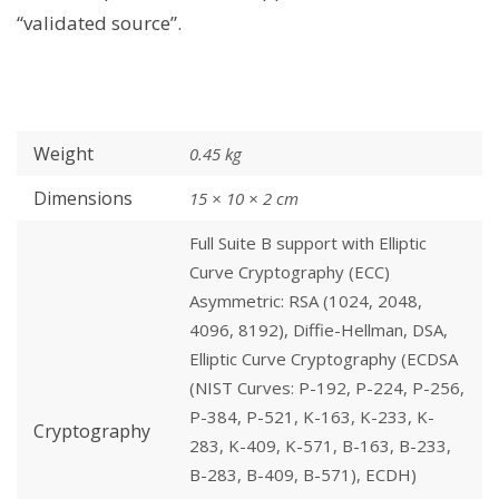
“validated source”.
Weight
0.45 kg
Dimensions
15 × 10 × 2 cm
Full Suite B support with Elliptic
Curve Cryptography (ECC)
Asymmetric: RSA (1024, 2048,
4096, 8192), Diffie-Hellman, DSA,
Elliptic Curve Cryptography (ECDSA
(NIST Curves: P-192, P-224, P-256,
P-384, P-521, K-163, K-233, K-
Cryptography
283, K-409, K-571, B-163, B-233,
B-283, B-409, B-571), ECDH)