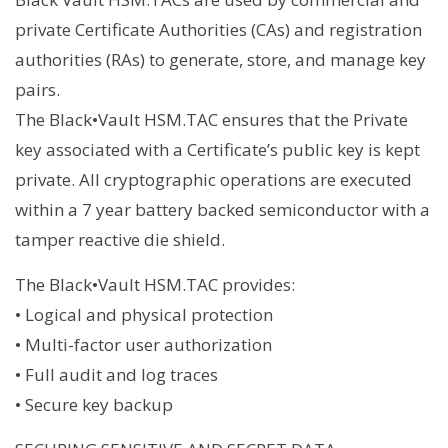
private Certificate Authorities (CAs) and registration
authorities (RAs) to generate, store, and manage key
pairs.
The Black•Vault HSM.TAC ensures that the Private
key associated with a Certificate’s public key is kept
private. All cryptographic operations are executed
within a 7 year battery backed semiconductor with a
tamper reactive die shield.
The Black•Vault HSM.TAC provides:
• Logical and physical protection
• Multi-factor user authorization
• Full audit and log traces
• Secure key backup