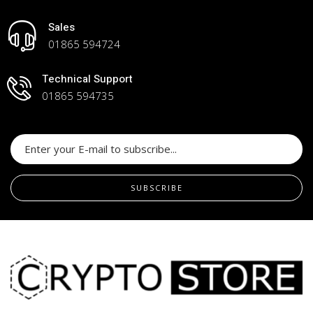
Sales
01865 594724
Technical Support
01865 594735
SUBSCRIBE