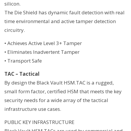
silicon.
The Die Shield has dynamic fault detection with real
time environmental and active tamper detection
circuitry.
• Achieves Active Level 3+ Tamper
• Eliminates Inadvertent Tamper
• Transport Safe
TAC – Tactical
By design the Black Vault HSM.TAC is a rugged,
small form factor, certified HSM that meets the key
security needs for a wide array of the tactical
infrastructure use cases.
PUBLIC KEY INFRASTRUCTURE
Black Vault HSM.TACs are used by commercial and