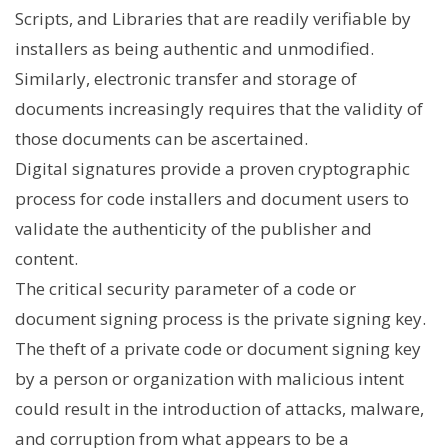
Scripts, and Libraries that are readily verifiable by
installers as being authentic and unmodified.
Similarly, electronic transfer and storage of
documents increasingly requires that the validity of
those documents can be ascertained.
Digital signatures provide a proven cryptographic
process for code installers and document users to
validate the authenticity of the publisher and
content.
The critical security parameter of a code or
document signing process is the private signing key.
The theft of a private code or document signing key
by a person or organization with malicious intent
could result in the introduction of attacks, malware,
and corruption from what appears to be a