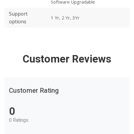
Software Upgradable
Support
1 Yr, 2 Yr, 3Yr
options
Customer Reviews
Customer Rating
0
0 Ratings