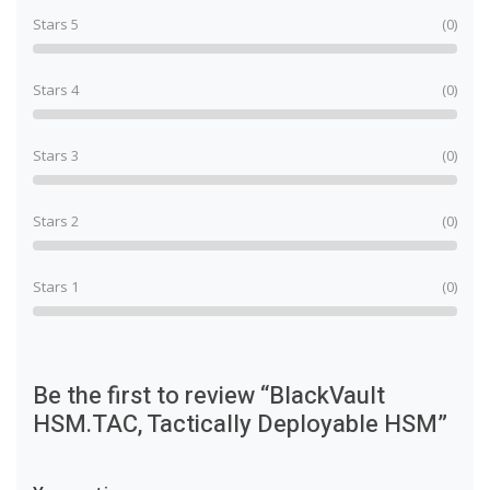
Stars 5
(0)
Stars 4
(0)
Stars 3
(0)
Stars 2
(0)
Stars 1
(0)
Be the first to review “BlackVault
HSM.TAC, Tactically Deployable HSM”